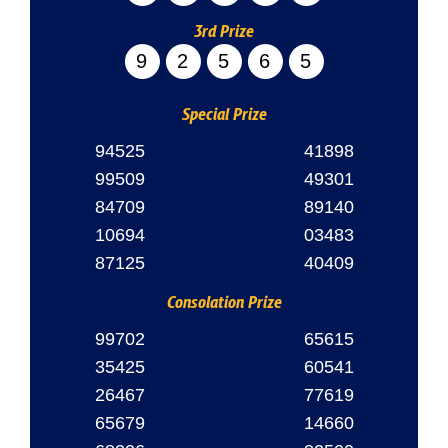
3rd Prize
92565
Special Prize
94525
41898
99509
49301
84709
89140
10694
03483
87125
40409
Consolation Prize
99702
65615
35425
60541
26467
77619
65679
14660