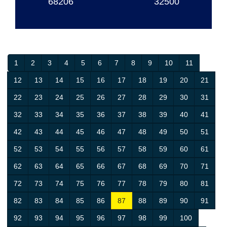
68206
32500
1
2
3
4
5
6
7
8
9
10
11
12
13
14
15
16
17
18
19
20
21
22
23
24
25
26
27
28
29
30
31
32
33
34
35
36
37
38
39
40
41
42
43
44
45
46
47
48
49
50
51
52
53
54
55
56
57
58
59
60
61
62
63
64
65
66
67
68
69
70
71
72
73
74
75
76
77
78
79
80
81
82
83
84
85
86
87
88
89
90
91
92
93
94
95
96
97
98
99
100