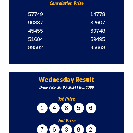
Consolation Prize
57749
14778
90887
32607
45455
69748
51684
59495
89502
95663
Wednesday Result
Draw date: 20-03-2024 | No.: 1000
1st Prize
14856
2nd Prize
76382