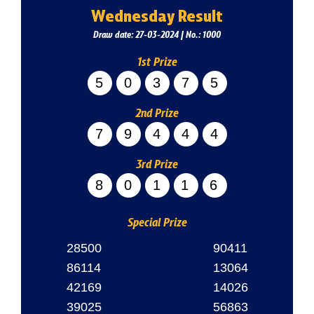
Wednesday Result
Draw date: 27-03-2024 | No.: 1000
1st Prize
50375
2nd Prize
79444
3rd Prize
80116
Special Prize
28500
90411
86114
13064
42169
14026
39025
56863