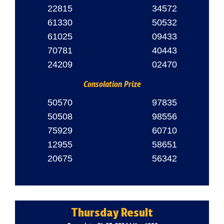
22815
34572
61330
50532
61025
09433
70781
40443
24209
02470
Consolation Prize
50570
97835
50508
98556
75929
60710
12955
58651
20675
56342
Thursday Result