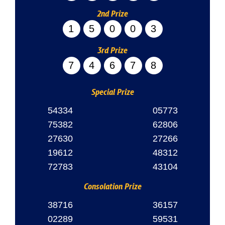
2nd Prize
15003
3rd Prize
74678
Special Prize
54334
05773
75382
62806
27630
27266
19612
48312
72783
43104
Consolation Prize
38716
36157
02289
59531