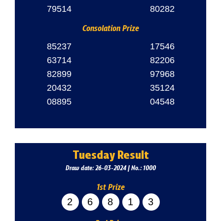
79514
80282
Consolation Prize
85237
17546
63714
82206
82899
97968
20432
35124
08895
04548
Tuesday Result
Draw date: 26-03-2024 | No.: 1000
1st Prize
26813