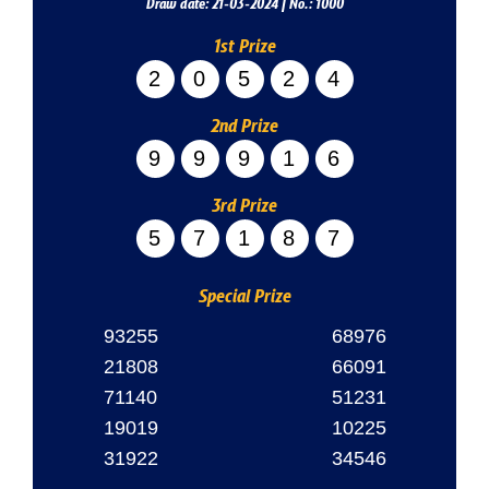
Draw date: 21-03-2024 | No.: 1000
1st Prize
20524
2nd Prize
99916
3rd Prize
57187
Special Prize
93255
68976
21808
66091
71140
51231
19019
10225
31922
34546