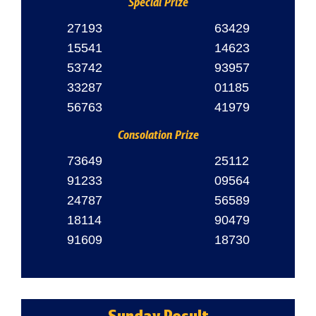
Special Prize
27193
63429
15541
14623
53742
93957
33287
01185
56763
41979
Consolation Prize
73649
25112
91233
09564
24787
56589
18114
90479
91609
18730
Sunday Result