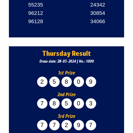
55235
24342
96212
30854
96128
34066
Thursday Result
Draw date: 28-03-2024 | No.: 1000
1st Prize
25809
2nd Prize
78503
3rd Prize
77297