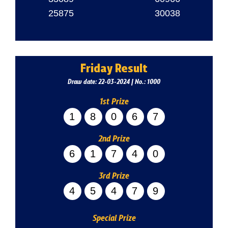
25875
30038
Friday Result
Draw date: 22-03-2024 | No.: 1000
1st Prize
18067
2nd Prize
61740
3rd Prize
45479
Special Prize