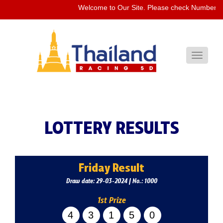
Welcome to Our Site. Please check Number drawin
Toggle
navigati
LOTTERY RESULTS
Friday Result
Draw date: 29-03-2024 | No.: 1000
1st Prize
43150