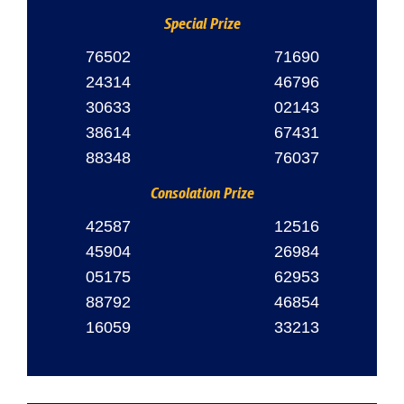
Special Prize
76502
71690
24314
46796
30633
02143
38614
67431
88348
76037
Consolation Prize
42587
12516
45904
26984
05175
62953
88792
46854
16059
33213