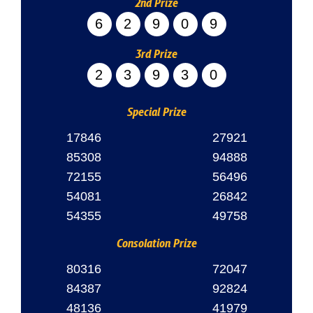
2nd Prize
62909
3rd Prize
23930
Special Prize
17846
27921
85308
94888
72155
56496
54081
26842
54355
49758
Consolation Prize
80316
72047
84387
92824
48136
41979