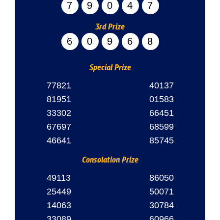
79047
3rd Prize
60968
Special Prize
77821
40137
81951
01583
33302
66451
67697
68599
46641
85745
Consolation Prize
49113
86050
25449
50071
14063
30784
33089
60966