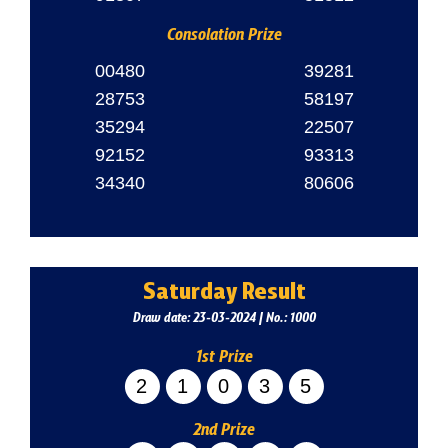
Consolation Prize
00480
39281
28753
58197
35294
22507
92152
93313
34340
80606
Saturday Result
Draw date: 23-03-2024 | No.: 1000
1st Prize
21035
2nd Prize