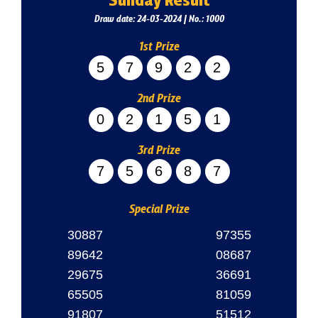
Draw date: 24-03-2024 | No.: 1000
1st Prize
57922
2nd Prize
02151
3rd Prize
75687
Special Prize
30887
97355
89642
08687
29675
36691
65505
81059
91807
51512