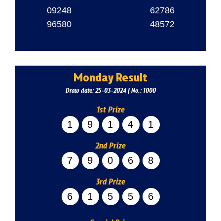
09248
62786
96580
48572
Monday Result
Draw date: 25-03-2024 | No.: 1000
1st Prize
19141
2nd Prize
79068
3rd Prize
61556