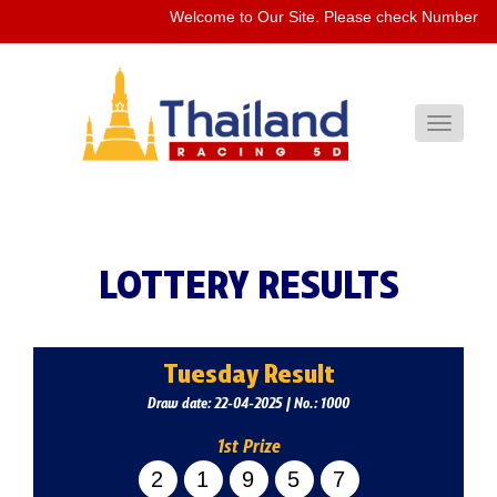
Welcome to Our Site. Please check Number drawing
Toggle
navigati
LOTTERY RESULTS
Tuesday Result
Draw date: 22-04-2025 | No.: 1000
1st Prize
21957