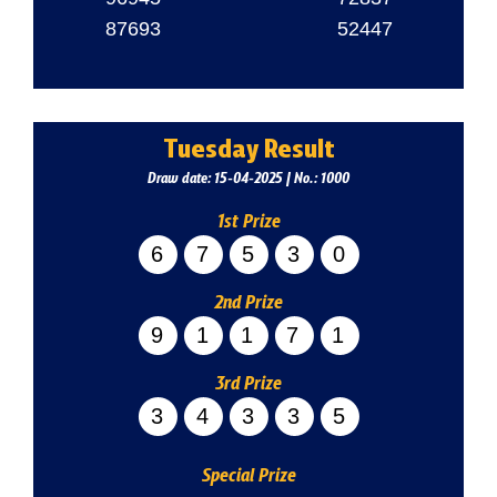
87693
52447
Tuesday Result
Draw date: 15-04-2025 | No.: 1000
1st Prize
67530
2nd Prize
91171
3rd Prize
34335
Special Prize