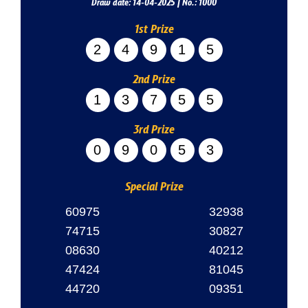
Draw date: 14-04-2025 | No.: 1000
1st Prize
24915
2nd Prize
13755
3rd Prize
09053
Special Prize
60975
32938
74715
30827
08630
40212
47424
81045
44720
09351