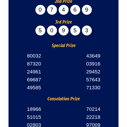
2nd Prize
07469
3rd Prize
50953
Special Prize
80032
43649
87320
03916
24961
29452
69687
57643
49585
71330
Consolation Prize
18966
70214
51015
22218
02803
97009