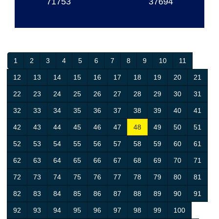
71753
37694
1
2
3
4
5
6
7
8
9
10
11
12
13
14
15
16
17
18
19
20
21
22
23
24
25
26
27
28
29
30
31
32
33
34
35
36
37
38
39
40
41
42
43
44
45
46
47
48
49
50
51
52
53
54
55
56
57
58
59
60
61
62
63
64
65
66
67
68
69
70
71
72
73
74
75
76
77
78
79
80
81
82
83
84
85
86
87
88
89
90
91
92
93
94
95
96
97
98
99
100