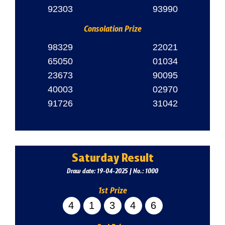
92303
93990
Consolation Prize
98329
22021
65050
01034
23673
90095
40003
02970
91726
31042
Saturday Result
Draw date: 19-04-2025 | No.: 1000
1st Prize
41346