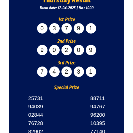
Draw date: 17-04-2025 | No.: 1000
1st Prize
03791
2nd Prize
90209
3rd Prize
74231
Special Prize
25731
88711
94039
94767
02844
96200
76728
10395
82902
77140