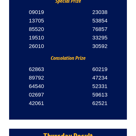
Special Prize
09019
23038
13705
53854
85520
76857
19510
33295
26010
30592
Consolation Prize
62863
60219
89792
47234
64540
52331
02697
59613
42061
62521
Thursday Result