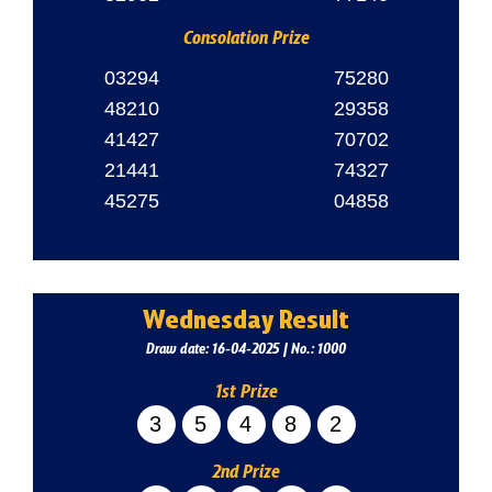
Consolation Prize
03294
75280
48210
29358
41427
70702
21441
74327
45275
04858
Wednesday Result
Draw date: 16-04-2025 | No.: 1000
1st Prize
35482
2nd Prize