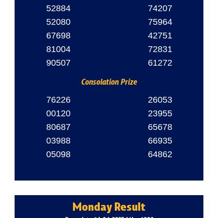
52884
74207
52080
75964
67698
42751
81004
72831
90507
61272
Consolation Prize
76226
26053
00120
23955
80687
65678
03988
66935
05098
64862
Monday Result