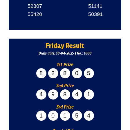
52307
51141
55420
50391
Friday Result
Draw date: 18-04-2025 | No.: 1000
1st Prize
82805
2nd Prize
49841
3rd Prize
10154