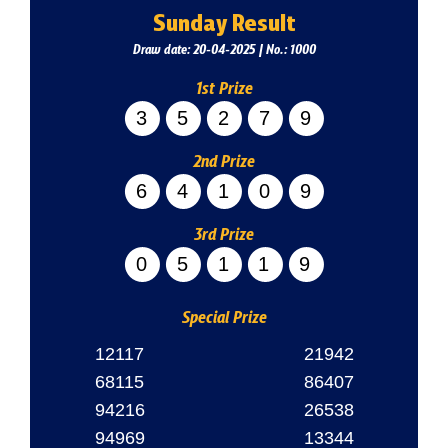
Sunday Result
Draw date: 20-04-2025 | No.: 1000
1st Prize
35279
2nd Prize
64109
3rd Prize
05119
Special Prize
12117
21942
68115
86407
94216
26538
94969
13344