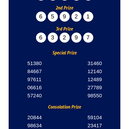
2nd Prize
65921
3rd Prize
63297
Special Prize
51380
31460
84667
12140
97611
12489
06616
27789
57240
98550
Consolation Prize
20844
59104
98634
23417