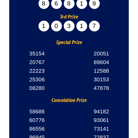
86819
3rd Prize
10317
Special Prize
35154
20051
20767
89604
22223
12588
25306
30153
08280
47878
Consolation Prize
58686
94182
60776
93061
86556
73141
96945
72837