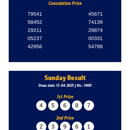
Consolation Prize
79541
45671
58452
74139
29211
29874
05237
00331
42956
54788
Sunday Result
Draw date: 13-04-2025 | No.: 1000
1st Prize
45687
2nd Prize
23961