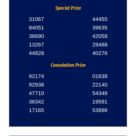
Special Prize
31067
44455
84051
39635
36690
42058
13267
29488
44828
40276
Consolation Prize
92174
01638
92938
22140
47710
54348
36342
19591
17165
53898