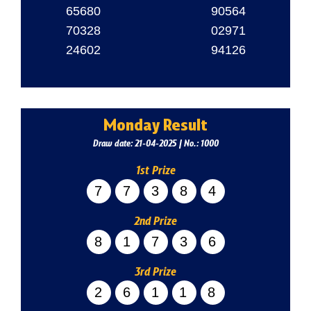
65680
90564
70328
02971
24602
94126
Monday Result
Draw date: 21-04-2025 | No.: 1000
1st Prize
77384
2nd Prize
81736
3rd Prize
26118