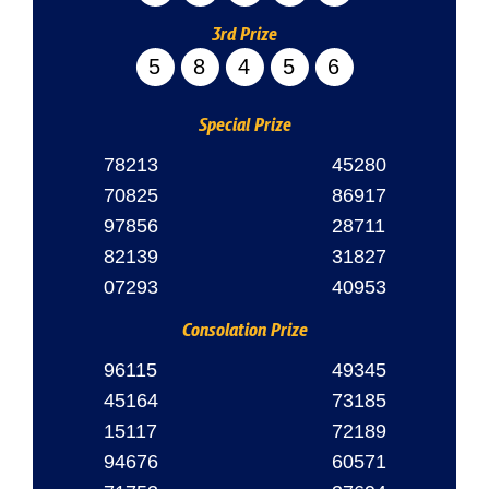
3rd Prize
58456
Special Prize
78213
45280
70825
86917
97856
28711
82139
31827
07293
40953
Consolation Prize
96115
49345
45164
73185
15117
72189
94676
60571