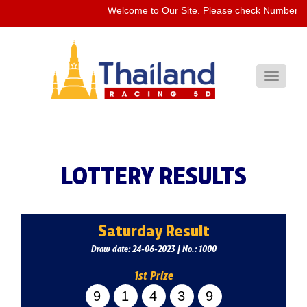
Welcome to Our Site. Please check Number drawi
Toggle
navigati
LOTTERY RESULTS
Saturday Result
Draw date: 24-06-2023 | No.: 1000
1st Prize
91439