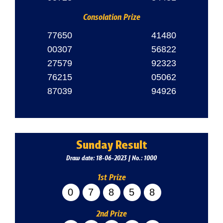
Consolation Prize
77650
41480
00307
56822
27579
92323
76215
05062
87039
94926
Sunday Result
Draw date: 18-06-2023 | No.: 1000
1st Prize
07858
2nd Prize