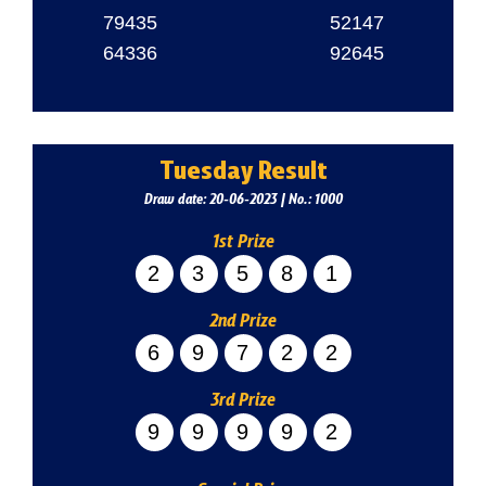
79435
52147
64336
92645
Tuesday Result
Draw date: 20-06-2023 | No.: 1000
1st Prize
23581
2nd Prize
69722
3rd Prize
99992