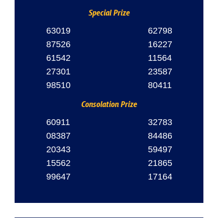
Special Prize
63019
62798
87526
16227
61542
11564
27301
23587
98510
80411
Consolation Prize
60911
32783
08387
84486
20343
59497
15562
21865
99647
17164