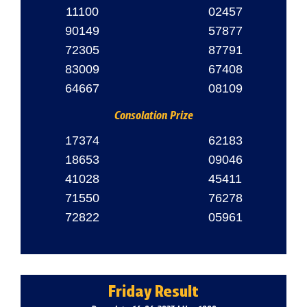
11100
02457
90149
57877
72305
87791
83009
67408
64667
08109
Consolation Prize
17374
62183
18653
09046
41028
45411
71550
76278
72822
05961
Friday Result