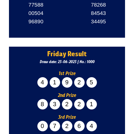
77588
78268
00504
84543
96890
34495
Friday Result
Draw date: 23-06-2023 | No.: 1000
1st Prize
41925
2nd Prize
83221
3rd Prize
07264