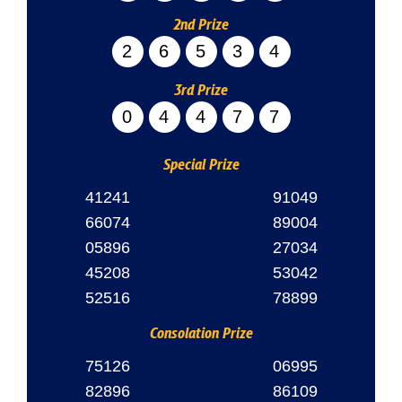
2nd Prize
26534
3rd Prize
04477
Special Prize
41241
91049
66074
89004
05896
27034
45208
53042
52516
78899
Consolation Prize
75126
06995
82896
86109