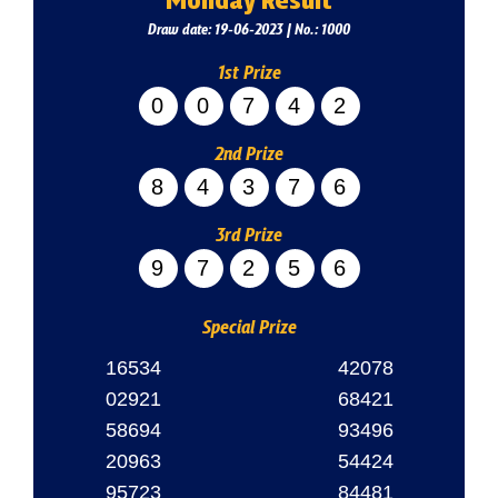
Draw date: 19-06-2023 | No.: 1000
1st Prize
00742
2nd Prize
84376
3rd Prize
97256
Special Prize
16534
42078
02921
68421
58694
93496
20963
54424
95723
84481