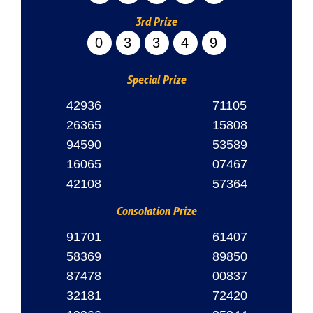
3rd Prize
03349
Special Prize
42936
71105
26365
15808
94590
53589
16065
07467
42108
57364
Consolation Prize
91701
61407
58369
89850
87478
00837
32181
72420