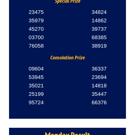
Special Prize
23475
34824
35979
14862
45270
39737
03700
68385
76058
38919
Consolation Prize
09604
36337
53945
23694
35021
14818
25199
35447
95724
66376
Monday Result