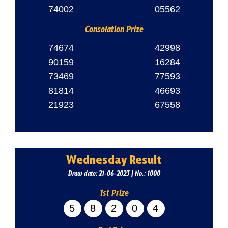
74002
05562
Consolation Prize
74674
42998
90159
16284
73469
77593
81814
46693
21923
67558
Wednesday Result
Draw date: 21-06-2023 | No.: 1000
1st Prize
58204