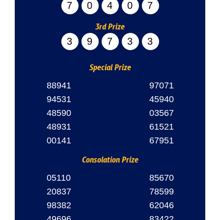
70407
3rd Prize
39733
Special Prize
88941
97071
94531
45940
48590
03567
48931
61521
00141
67951
Consolation Prize
05110
85670
20837
78599
98382
62046
49696
83422