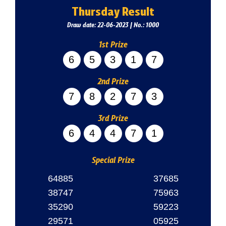
Thursday Result
Draw date: 22-06-2023 | No.: 1000
1st Prize
65317
2nd Prize
78273
3rd Prize
64471
Special Prize
64885
37685
38747
75963
35290
59223
29571
05925