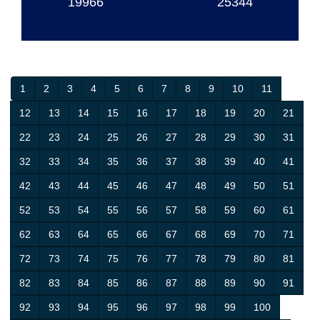
19966
25344
1
2
3
4
5
6
7
8
9
10
11
12
13
14
15
16
17
18
19
20
21
22
23
24
25
26
27
28
29
30
31
32
33
34
35
36
37
38
39
40
41
42
43
44
45
46
47
48
49
50
51
52
53
54
55
56
57
58
59
60
61
62
63
64
65
66
67
68
69
70
71
72
73
74
75
76
77
78
79
80
81
82
83
84
85
86
87
88
89
90
91
92
93
94
95
96
97
98
99
100