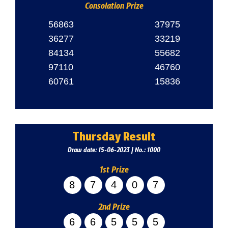
Consolation Prize
56863
37975
36277
33219
84134
55682
97110
46760
60761
15836
Thursday Result
Draw date: 15-06-2023 | No.: 1000
1st Prize
87407
2nd Prize
66555