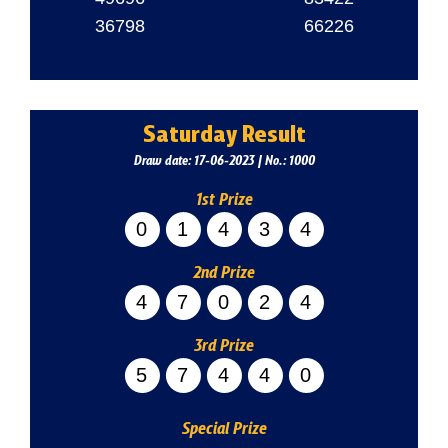
36798
66226
Saturday Result
Draw date: 17-06-2023 | No.: 1000
1st Prize
01434
2nd Prize
47024
3rd Prize
57440
Special Prize