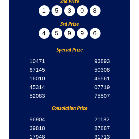
2nd Prize
15308
3rd Prize
45996
Special Prize
10471
93893
67145
50308
16010
46561
45314
07719
52083
75507
Consolation Prize
96904
21182
39818
87887
17948
31713