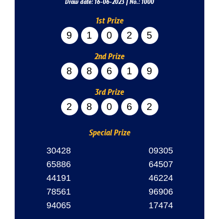
Draw date: 16-06-2023 | No.: 1000
1st Prize
91025
2nd Prize
88619
3rd Prize
28062
Special Prize
30428
09305
65886
64507
44191
46224
78561
96906
94065
17474