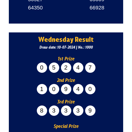
64350
66928
Wednesday Result
Draw date: 10-07-2024 | No.: 1000
1st Prize
05247
2nd Prize
10940
3rd Prize
83339
Special Prize