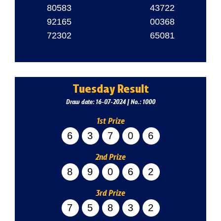
80583
43722
92165
00368
72302
65081
Tuesday Result
Draw date: 16-07-2024 | No.: 1000
1st Prize
63706
2nd Prize
89062
3rd Prize
75832