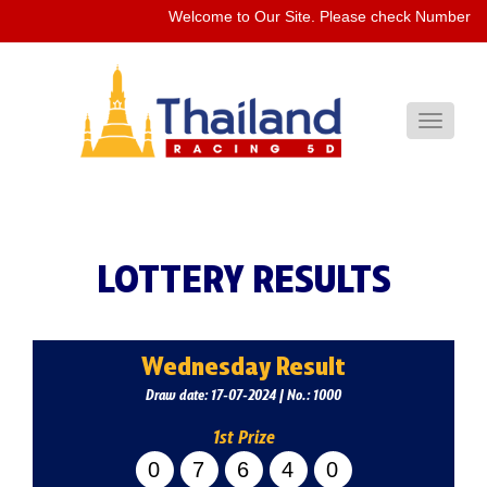
Welcome to Our Site. Please check Number drawing
Toggle
navigati
LOTTERY RESULTS
Wednesday Result
Draw date: 17-07-2024 | No.: 1000
1st Prize
07640