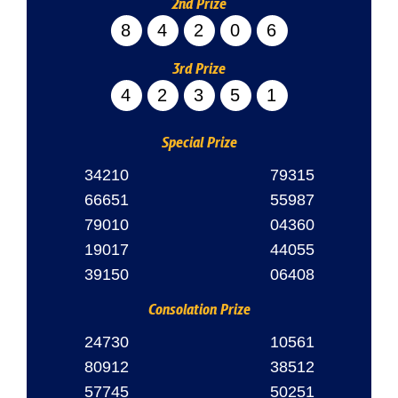
2nd Prize
84206
3rd Prize
42351
Special Prize
34210
79315
66651
55987
79010
04360
19017
44055
39150
06408
Consolation Prize
24730
10561
80912
38512
57745
50251