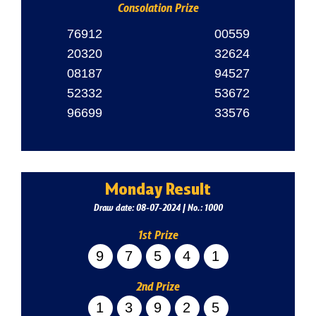
Consolation Prize
76912
00559
20320
32624
08187
94527
52332
53672
96699
33576
Monday Result
Draw date: 08-07-2024 | No.: 1000
1st Prize
97541
2nd Prize
13925