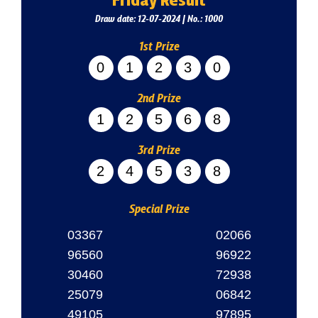
Draw date: 12-07-2024 | No.: 1000
1st Prize
01230
2nd Prize
12568
3rd Prize
24538
Special Prize
03367
02066
96560
96922
30460
72938
25079
06842
49105
97895