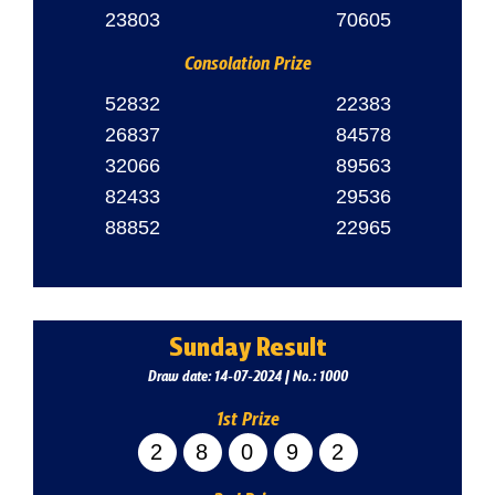
23803
70605
Consolation Prize
52832
22383
26837
84578
32066
89563
82433
29536
88852
22965
Sunday Result
Draw date: 14-07-2024 | No.: 1000
1st Prize
28092