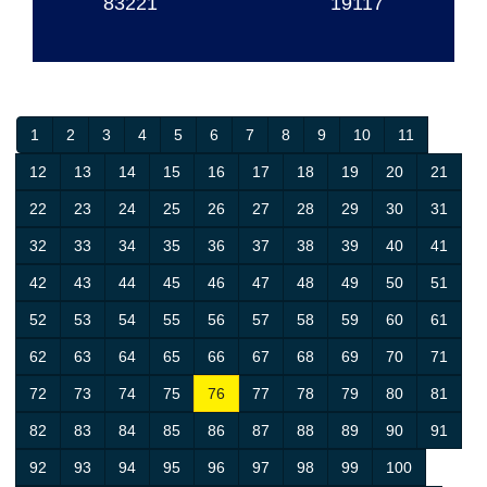
83221
19117
1
2
3
4
5
6
7
8
9
10
11
12
13
14
15
16
17
18
19
20
21
22
23
24
25
26
27
28
29
30
31
32
33
34
35
36
37
38
39
40
41
42
43
44
45
46
47
48
49
50
51
52
53
54
55
56
57
58
59
60
61
62
63
64
65
66
67
68
69
70
71
72
73
74
75
76
77
78
79
80
81
82
83
84
85
86
87
88
89
90
91
92
93
94
95
96
97
98
99
100