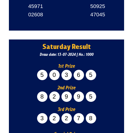
45971
50925
02608
47045
Saturday Result
Draw date: 13-07-2024 | No.: 1000
1st Prize
50365
2nd Prize
82995
3rd Prize
32278