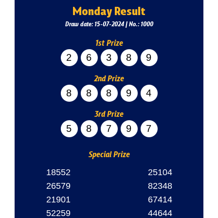
Monday Result
Draw date: 15-07-2024 | No.: 1000
1st Prize
26389
2nd Prize
88894
3rd Prize
58797
Special Prize
18552
25104
26579
82348
21901
67414
52259
44644