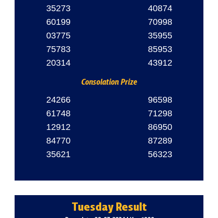
35273
40874
60199
70998
03775
35955
75783
85953
20314
43912
Consolation Prize
24266
96598
61748
71298
12912
86950
84770
87289
35621
56323
Tuesday Result