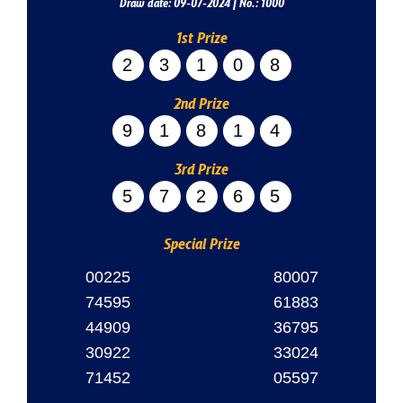
Draw date: 09-07-2024 | No.: 1000
1st Prize
23108
2nd Prize
91814
3rd Prize
57265
Special Prize
00225
80007
74595
61883
44909
36795
30922
33024
71452
05597