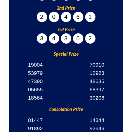
2nd Prize
20461
3rd Prize
34302
Special Prize
19004
70910
53979
12923
47390
48635
05655
68397
18564
30206
Consolation Prize
81447
14344
91892
92646