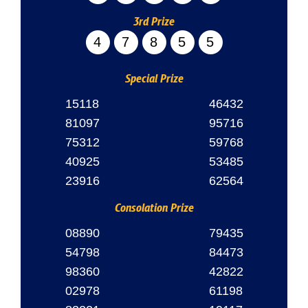
3rd Prize
47855
Special Prize
15118
46432
81097
95716
75312
59768
40925
53485
23916
62564
Consolation Prize
08890
79435
54798
84473
98360
42822
02978
61198