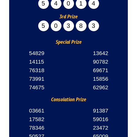
54014
3rd Prize
50383
Special Prize
54829
13642
14115
90782
76318
69671
73991
15856
74675
62962
Consolation Prize
03661
91387
17582
59016
78346
23472
50527
65009