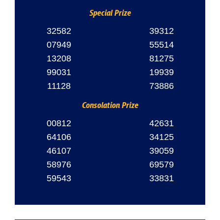
Special Prize
32582
39312
07949
55514
13208
81275
99031
19939
11128
73886
Consolation Prize
00812
42631
64106
34125
46107
39059
58976
69579
59543
33831