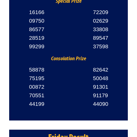
Special Prize
16166
72209
09750
02629
86577
33808
28519
89547
99299
37598
Consolation Prize
58878
82642
75195
50048
00872
91301
70551
91179
44199
44090
Friday Result