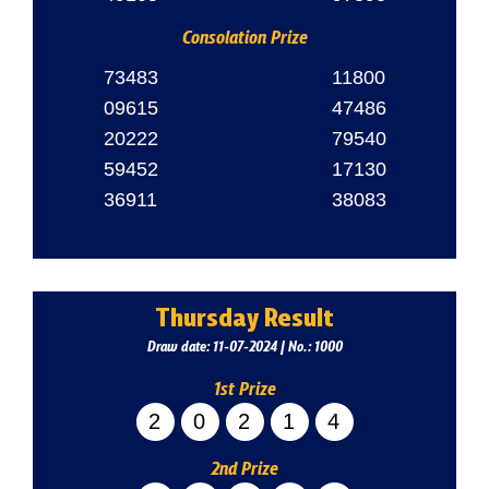
Consolation Prize
73483
11800
09615
47486
20222
79540
59452
17130
36911
38083
Thursday Result
Draw date: 11-07-2024 | No.: 1000
1st Prize
20214
2nd Prize