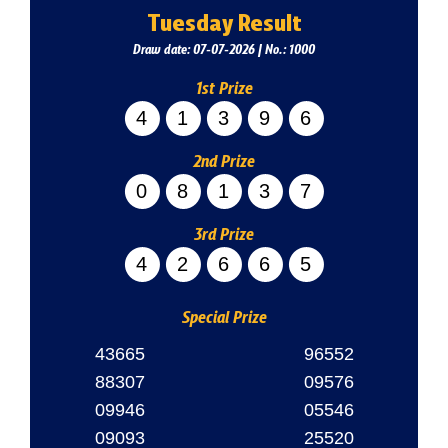
Tuesday Result
Draw date: 07-07-2026 | No.: 1000
1st Prize
41396
2nd Prize
08137
3rd Prize
42665
Special Prize
43665
96552
88307
09576
09946
05546
09093
25520