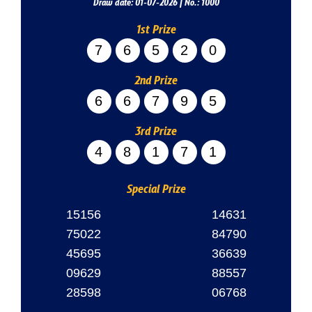
Draw date: 01-07-2026 | No.: 1000
1st Prize
76520
2nd Prize
66795
3rd Prize
48171
Special Prize
15156
14631
75022
84790
45695
36639
09629
88557
28598
06768