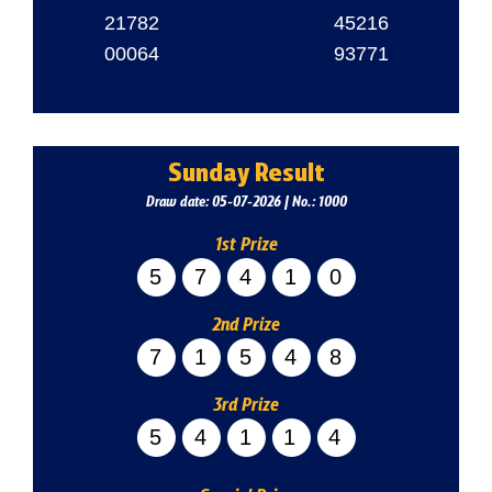
21782
45216
00064
93771
Sunday Result
Draw date: 05-07-2026 | No.: 1000
1st Prize
57410
2nd Prize
71548
3rd Prize
54114