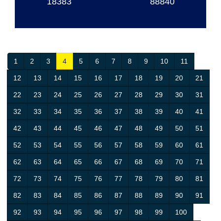
18383
88840
1
2
3
4
5
6
7
8
9
10
11
12
13
14
15
16
17
18
19
20
21
22
23
24
25
26
27
28
29
30
31
32
33
34
35
36
37
38
39
40
41
42
43
44
45
46
47
48
49
50
51
52
53
54
55
56
57
58
59
60
61
62
63
64
65
66
67
68
69
70
71
72
73
74
75
76
77
78
79
80
81
82
83
84
85
86
87
88
89
90
91
92
93
94
95
96
97
98
99
100