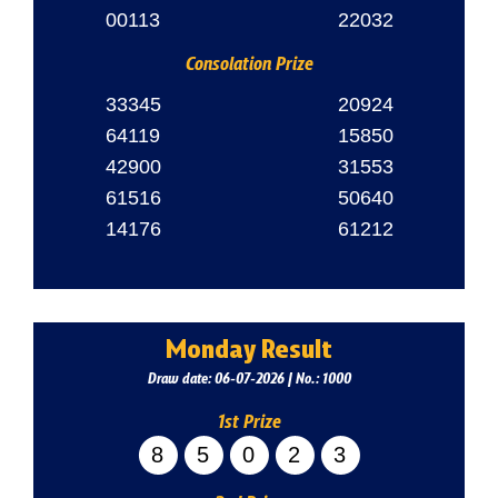
00113
22032
Consolation Prize
33345
20924
64119
15850
42900
31553
61516
50640
14176
61212
Monday Result
Draw date: 06-07-2026 | No.: 1000
1st Prize
85023