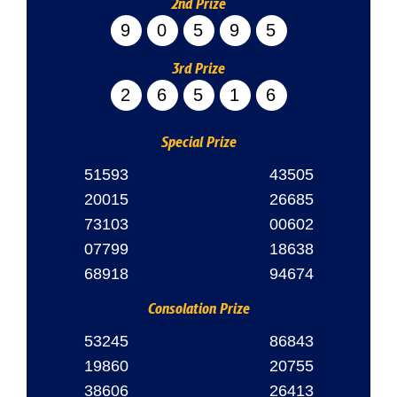
2nd Prize
90595
3rd Prize
26516
Special Prize
51593
43505
20015
26685
73103
00602
07799
18638
68918
94674
Consolation Prize
53245
86843
19860
20755
38606
26413