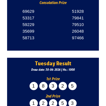
Consolation Prize
69629
51928
53317
79841
59229
79510
35699
26048
58713
97466
Tuesday Result
Draw date: 30-06-2026 | No.: 1000
1st Prize
18325
2nd Prize
12253