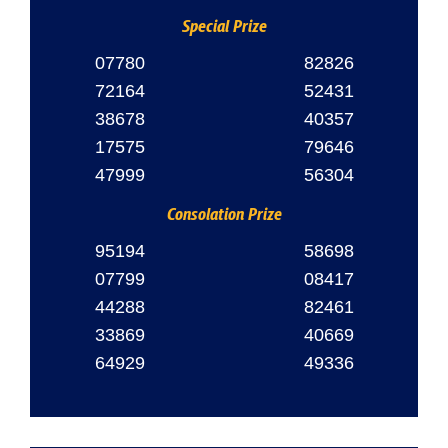
Special Prize
07780
82826
72164
52431
38678
40357
17575
79646
47999
56304
Consolation Prize
95194
58698
07799
08417
44288
82461
33869
40669
64929
49336