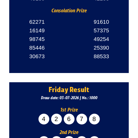
Consolation Prize
62271
91610
16149
57375
98745
49254
85446
25390
30673
88533
Friday Result
Draw date: 03-07-2026 | No.: 1000
1st Prize
42678
2nd Prize