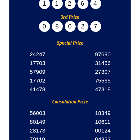
11264
3rd Prize
08027
Special Prize
24247
97690
17703
31456
57909
27307
17702
75565
41478
47318
Consolation Prize
56003
18349
80149
10611
28173
00124
70110
04322