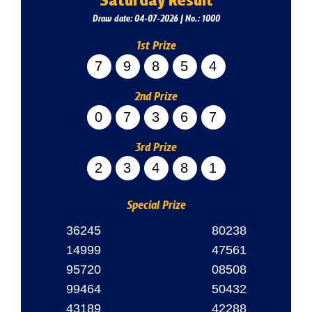
Draw date: 04-07-2026 | No.: 1000
1st Prize
79854
2nd Prize
07367
3rd Prize
23481
Special Prize
36245
80238
14999
47561
95720
08508
99464
50432
43189
42288