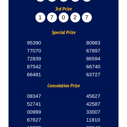
3rd Prize
17027
Special Prize
95390
80983
77070
67897
72839
86594
87542
66740
66481
63727
Consolation Prize
08347
45627
52741
42587
00999
33007
67627
11810