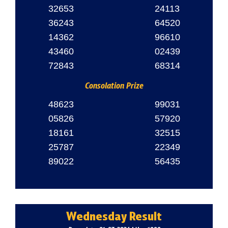
32653
24113
36243
64520
14362
96610
43460
02439
72843
68314
Consolation Prize
48623
99031
05826
57920
18161
32515
25787
22349
89022
56435
Wednesday Result