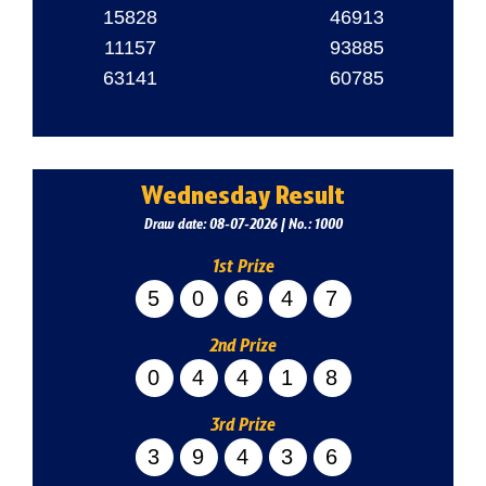
15828
46913
11157
93885
63141
60785
Wednesday Result
Draw date: 08-07-2026 | No.: 1000
1st Prize
50647
2nd Prize
04418
3rd Prize
39436