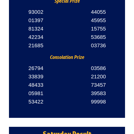
Special Prize
93002
44055
01397
45955
81324
15755
42234
53685
21685
03736
Consolation Prize
26794
03586
33839
21200
48433
73457
05981
39583
53422
99998
Saturday Result