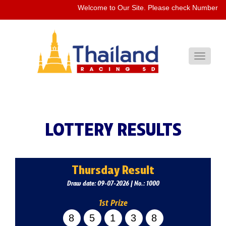
Welcome to Our Site. Please check Number drawing
Toggle
navigati
LOTTERY RESULTS
Thursday Result
Draw date: 09-07-2026 | No.: 1000
1st Prize
85138