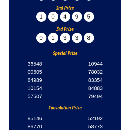
2nd Prize
10495
3rd Prize
01338
Special Prize
36548
10944
00605
78032
84989
83354
10154
84883
57507
79494
Consolation Prize
85146
52192
86770
58773