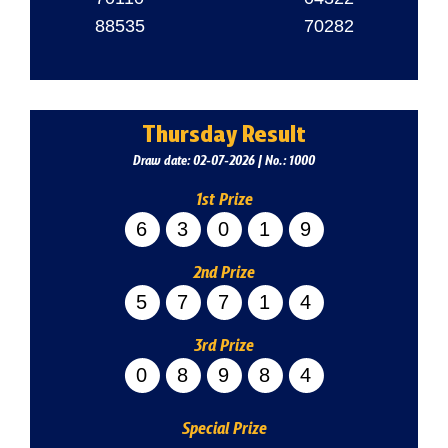
88535
70282
Thursday Result
Draw date: 02-07-2026 | No.: 1000
1st Prize
63019
2nd Prize
57714
3rd Prize
08984
Special Prize