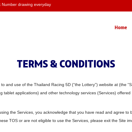
Number drawing everyday
Home
TERMS & CONDITIONS
 and use of the Thailand Racing 5D (“the Lottery”) website at (the “Sit
 tablet applications) and other technology services (Services) offered by
using the Services, you acknowledge that you have read and agree to b
hese TOS or are not eligible to use the Services, please exit the Site i