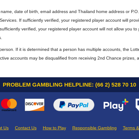
 name, date of birth, email address and Thailand home address or P.O. 
rvices. If sufficiently verified, your registered player account will prov
fficiently verified, your registered player account will not allow you to 
s.
person. If it is determined that a person has multiple accounts, the Lot
e active accounts may be disqualified from receiving 2nd Chance prizes, at
PROBLEM GAMBLING HELPLINE: (66 2) 528 70 10
t Us
Contact Us
How to Play
Responsible Gambling
Terms &