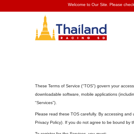
Welcome to Our Site. Please check 
These Terms of Service (“TOS”) govern your access to
downloadable software, mobile applications (including
“Services”).
Please read these TOS carefully. By accessing and 
Privacy Policy). If you do not agree to be bound by t
To register for the Services, you must: