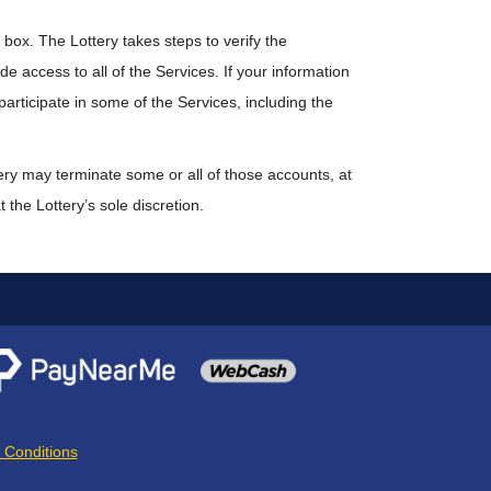
box. The Lottery takes steps to verify the
ide access to all of the Services. If your information
participate in some of the Services, including the
tery may terminate some or all of those accounts, at
 the Lottery’s sole discretion.
 Conditions