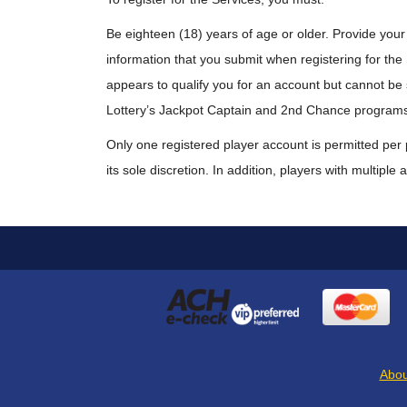
Be eighteen (18) years of age or older. Provide your
information that you submit when registering for the Se
appears to qualify you for an account but cannot be su
Lottery’s Jackpot Captain and 2nd Chance program
Only one registered player account is permitted per 
its sole discretion. In addition, players with multipl
Abou