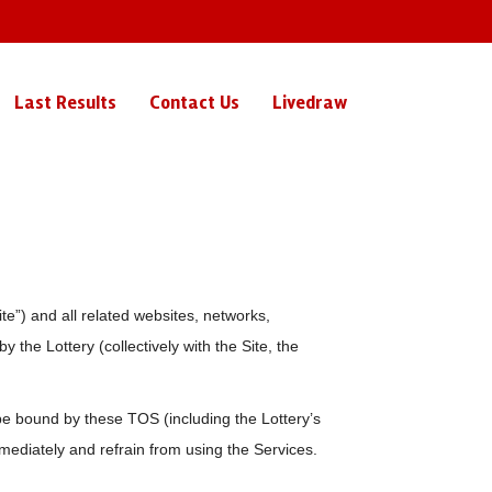
Last Results
Contact Us
Livedraw
e”) and all related websites, networks,
 the Lottery (collectively with the Site, the
e bound by these TOS (including the Lottery’s
mmediately and refrain from using the Services.