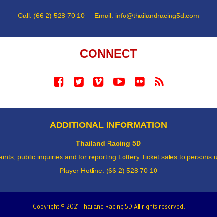
Call: (66 2) 528 70 10 Email:
info@thailandracing5d.com
CONNECT
ADDITIONAL INFORMATION
Thailand Racing 5D
ints, public inquiries and for reporting Lottery Ticket sales to persons
Player Hotline: (66 2) 528 70 10
Copyright © 2021 Thailand Racing 5D All rights reserved.