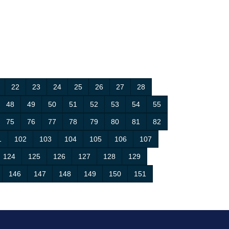
22
23
24
25
26
27
28
48
49
50
51
52
53
54
55
75
76
77
78
79
80
81
82
1
102
103
104
105
106
107
124
125
126
127
128
129
146
147
148
149
150
151