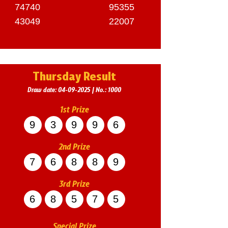
74740
95355
43049
22007
Thursday Result
Draw date: 04-09-2025 | No.: 1000
1st Prize
93996
2nd Prize
76889
3rd Prize
68575
Special Prize