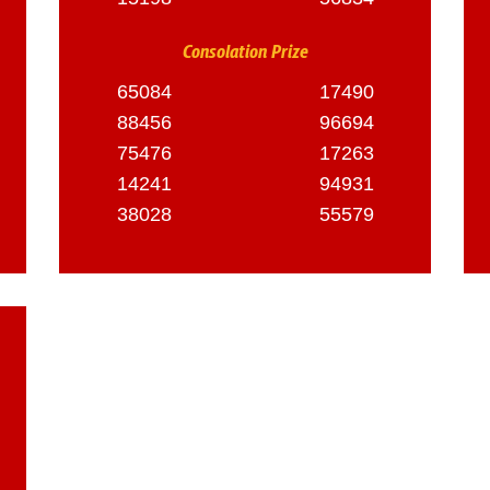
Consolation Prize
65084
17490
88456
96694
75476
17263
14241
94931
38028
55579