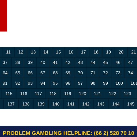
11
12
13
14
15
16
17
18
19
20
21
37
38
39
40
41
42
43
44
45
46
47
64
65
66
67
68
69
70
71
72
73
74
91
92
93
94
95
96
97
98
99
100
10
115
116
117
118
119
120
121
122
123
137
138
139
140
141
142
143
144
145
PROBLEM GAMBLING HELPLINE: (66 2) 528 70 10