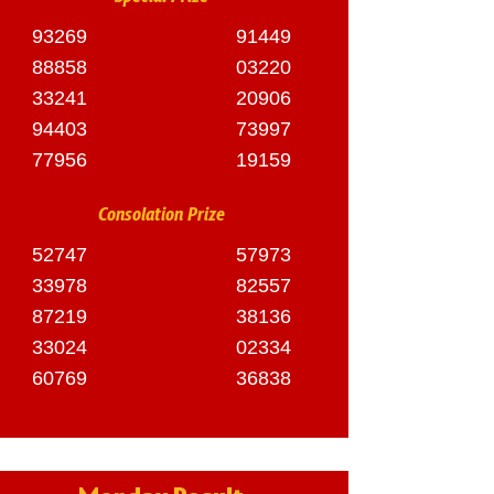
93269
91449
88858
03220
33241
20906
94403
73997
77956
19159
Consolation Prize
52747
57973
33978
82557
87219
38136
33024
02334
60769
36838