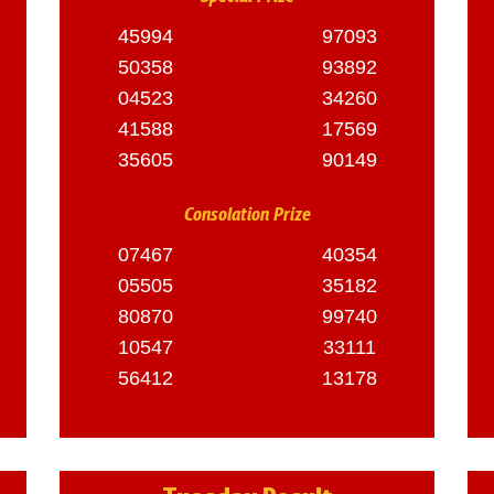
45994
97093
50358
93892
04523
34260
41588
17569
35605
90149
Consolation Prize
07467
40354
05505
35182
80870
99740
10547
33111
56412
13178