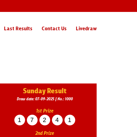
Last Results
Contact Us
Livedraw
Sunday Result
Draw date: 07-09-2025 | No.: 1000
1st Prize
17241
2nd Prize