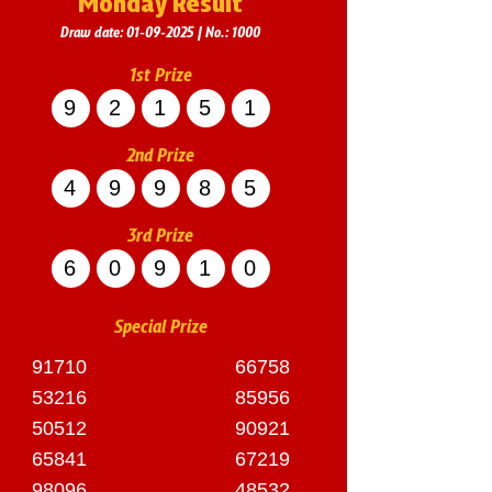
Monday Result
Draw date: 01-09-2025 | No.: 1000
1st Prize
92151
2nd Prize
49985
3rd Prize
60910
Special Prize
91710
66758
53216
85956
50512
90921
65841
67219
98096
48532