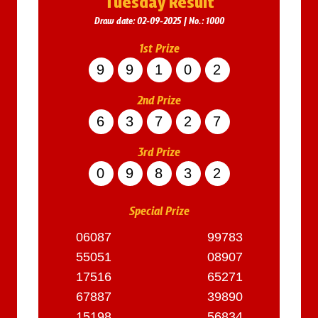
Tuesday Result
Draw date: 02-09-2025 | No.: 1000
1st Prize
99102
2nd Prize
63727
3rd Prize
09832
Special Prize
06087
99783
55051
08907
17516
65271
67887
39890
15198
56834