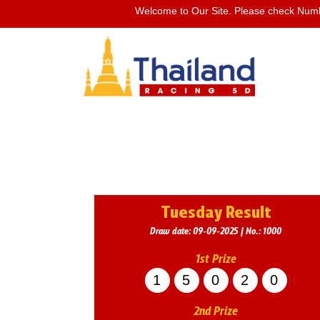
Welcome to Our Site. Please check Number draw
Tuesday Result
Draw date: 09-09-2025 | No.: 1000
1st Prize
15020
2nd Prize