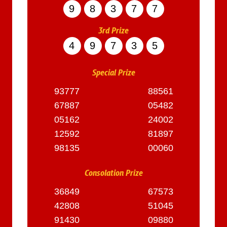
98377
3rd Prize
49735
Special Prize
93777
88561
67887
05482
05162
24002
12592
81897
98135
00060
Consolation Prize
36849
67573
42808
51045
91430
09880