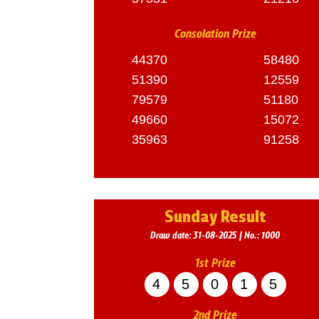
Consolation Prize
44370
58480
51390
12559
79579
51180
49660
15072
35963
91258
Sunday Result
Draw date: 31-08-2025 | No.: 1000
1st Prize
45015
2nd Prize