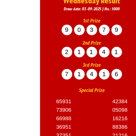
Wednesday Result
Draw date: 03-09-2025 | No.: 1000
1st Prize
90379
2nd Prize
21141
3rd Prize
71416
Special Prize
65931
42384
73906
05098
66988
16216
36951
88386
37351
21216