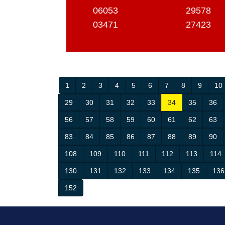
06053
29578
03471
27423
1
2
3
4
5
6
7
8
9
10
29
30
31
32
33
34
35
36
56
57
58
59
60
61
62
63
83
84
85
86
87
88
89
90
108
109
110
111
112
113
114
130
131
132
133
134
135
136
152