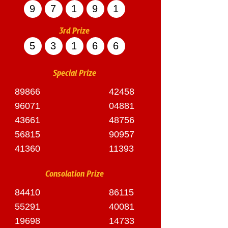
97191
3rd Prize
53166
Special Prize
89866
42458
96071
04881
43661
48756
56815
90957
41360
11393
Consolation Prize
84410
86115
55291
40081
19698
14733