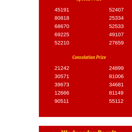
45191
52407
80818
25334
68670
52533
69225
49107
52210
27659
Consolation Prize
21242
24899
30571
81006
39673
34681
12666
81149
90511
55112