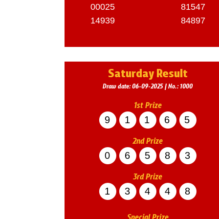
00025
81547
14939
84897
Saturday Result
Draw date: 06-09-2025 | No.: 1000
1st Prize
91165
2nd Prize
06583
3rd Prize
13448
Special Prize