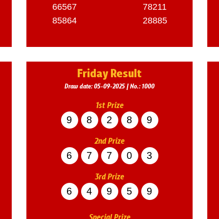
66567
78211
85864
28885
Friday Result
Draw date: 05-09-2025 | No.: 1000
1st Prize
98289
2nd Prize
67703
3rd Prize
64959
Special Prize