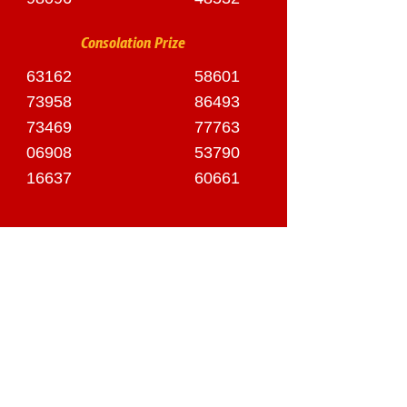
Consolation Prize
63162
58601
73958
86493
73469
77763
06908
53790
16637
60661