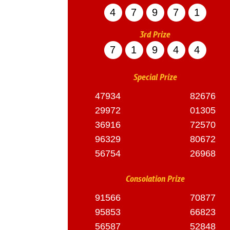
47971
3rd Prize
71944
Special Prize
47934
82676
29972
01305
36916
72570
96329
80672
56754
26968
Consolation Prize
91566
70877
95853
66823
56587
52848