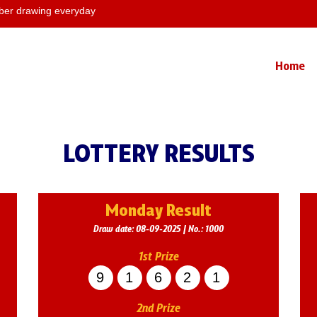
ing everyday
Home
LOTTERY RESULTS
Monday Result
Draw date: 08-09-2025 | No.: 1000
1st Prize
91621
2nd Prize