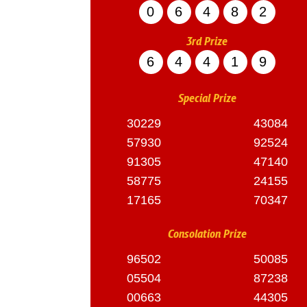
06482
3rd Prize
64419
Special Prize
30229
43084
57930
92524
91305
47140
58775
24155
17165
70347
Consolation Prize
96502
50085
05504
87238
00663
44305