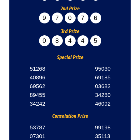
2nd Prize
97076
3rd Prize
08445
Special Prize
51268
95030
40896
69185
69562
03682
89455
34280
34242
46092
Consolation Prize
53787
99198
07301
35113