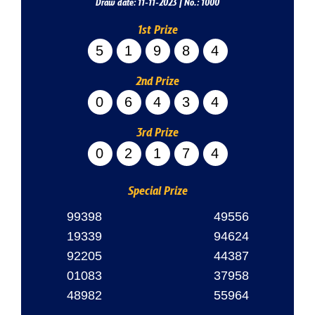
Draw date: 11-11-2023 | No.: 1000
1st Prize
51984
2nd Prize
06434
3rd Prize
02174
Special Prize
99398
49556
19339
94624
92205
44387
01083
37958
48982
55964