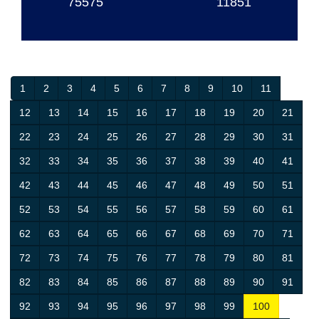
75575
11851
1
2
3
4
5
6
7
8
9
10
11
12
13
14
15
16
17
18
19
20
21
22
23
24
25
26
27
28
29
30
31
32
33
34
35
36
37
38
39
40
41
42
43
44
45
46
47
48
49
50
51
52
53
54
55
56
57
58
59
60
61
62
63
64
65
66
67
68
69
70
71
72
73
74
75
76
77
78
79
80
81
82
83
84
85
86
87
88
89
90
91
92
93
94
95
96
97
98
99
100