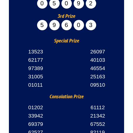
05092
3rd Prize
59603
Special Prize
13523
26097
62177
40103
97389
46554
31005
25163
01011
09510
Consolation Prize
01202
61112
33942
21342
69379
67552
62527
82119