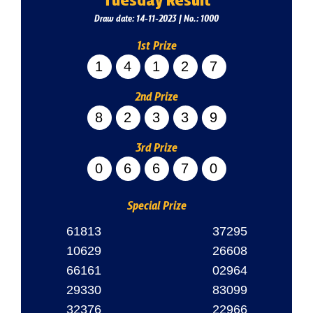
Draw date: 14-11-2023 | No.: 1000
1st Prize
14127
2nd Prize
82339
3rd Prize
06670
Special Prize
61813
37295
10629
26608
66161
02964
29330
83099
32376
22966