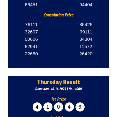
66451
94404
Consolation Prize
76111
85425
32607
99111
00606
34304
82941
11572
22650
26420
Thursday Result
Draw date: 16-11-2023 | No.: 1000
1st Prize
41046