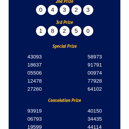
2nd Prize
04323
3rd Prize
18250
Special Prize
43093
58973
18637
91791
05506
00974
12478
77928
27260
64102
Consolation Prize
93919
40150
06793
34435
19599
44114