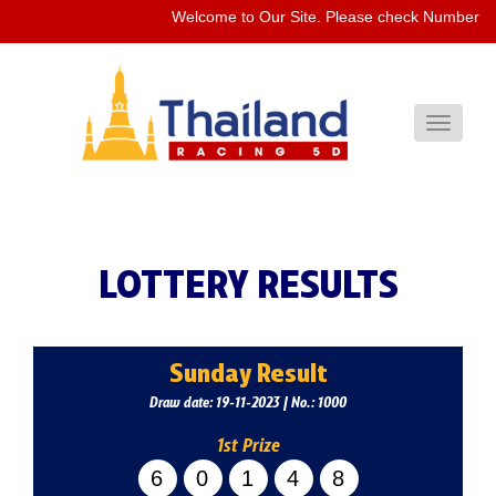
Welcome to Our Site. Please check Number drawin
Toggle
navigati
LOTTERY RESULTS
Sunday Result
Draw date: 19-11-2023 | No.: 1000
1st Prize
60148