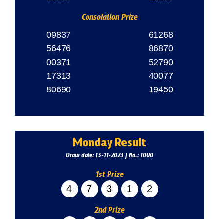
Consolation Prize
09837
61268
56476
86870
00371
52790
17313
40077
80690
19450
Monday Result
Draw date: 13-11-2023 | No.: 1000
1st Prize
47312
2nd Prize