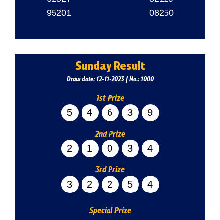
95201
08250
Sunday Result
Draw date: 12-11-2023 | No.: 1000
1st Prize
54639
2nd Prize
21034
3rd Prize
32254
Special Prize