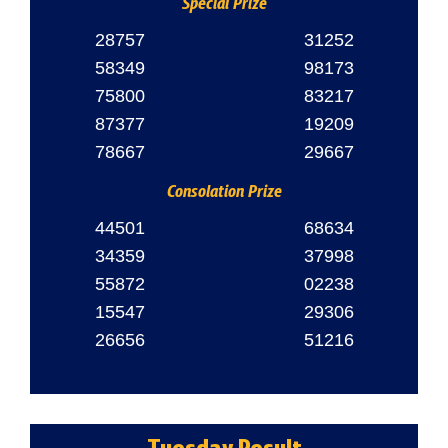
Special Prize
28757
31252
58349
98173
75800
83217
87377
19209
78667
29667
Consolation Prize
44501
68634
34359
37998
55872
02238
15547
29306
26656
51216
Tuesday Result