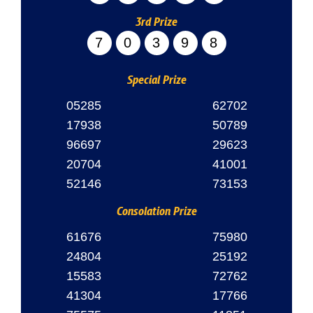
3rd Prize
70398
Special Prize
05285
62702
17938
50789
96697
29623
20704
41001
52146
73153
Consolation Prize
61676
75980
24804
25192
15583
72762
41304
17766