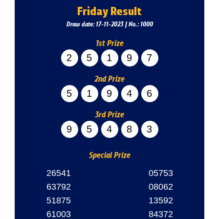
Friday Result
Draw date: 17-11-2023 | No.: 1000
1st Prize
25197
2nd Prize
51946
3rd Prize
95483
Special Prize
26541
05753
63792
08062
51875
13592
61003
84372