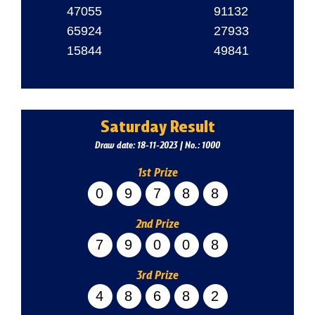
47055
91132
65924
27933
15844
49841
Saturday Result
Draw date: 18-11-2023 | No.: 1000
1st Prize
09788
2nd Prize
79008
3rd Prize
48682