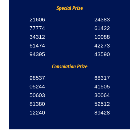
Special Prize
21606
24383
77774
61422
34312
10088
61474
42273
94395
43590
Consolation Prize
98537
68317
05244
41505
50603
30064
81380
52512
12240
89428