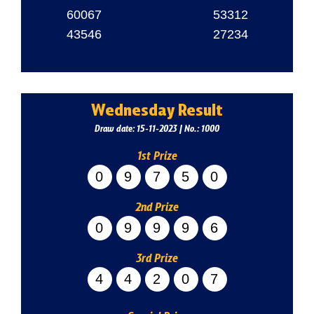
60067
53312
43546
27234
Wednesday Result
Draw date: 15-11-2023 | No.: 1000
1st Prize
09750
2nd Prize
09996
3rd Prize
44207