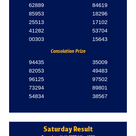
62889
84619
85953
18296
25513
17102
41282
53704
00303
15643
Consolation Prize
94435
35009
82053
49483
96125
97502
73294
89801
54834
38567
Saturday Result