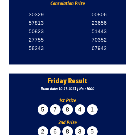
Consolation Prize
30329
00806
57813
23656
50823
51443
27755
70352
58243
67942
Friday Result
Draw date: 10-11-2023 | No.: 1000
1st Prize
57841
2nd Prize
26835