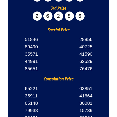
3rd Prize
26286
Special Prize
51846
28856
89490
40725
35571
41590
44991
62529
85651
76476
Consolation Prize
65221
03851
35911
41664
65148
80081
79938
15739