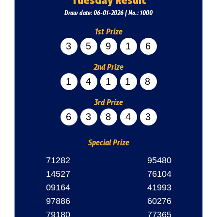
Draw date: 06-01-2026 | No.: 1000
1st Prize
35916
2nd Prize
14118
3rd Prize
63843
Special Prize
71282
95480
14527
76104
09164
41993
97886
60276
79180
77365