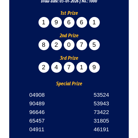
Draw date: 03-01-2026 | No.: 1000
1st Prize
19661
2nd Prize
82075
3rd Prize
24719
Special Prize
04908
53524
90489
53943
96646
73422
65457
31805
04911
46191