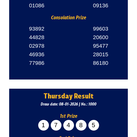
01086
09136
Consolation Prize
93892
99603
44828
20600
02978
95477
46936
28015
77986
86180
Thursday Result
Draw date: 08-01-2026 | No.: 1000
1st Prize
17485