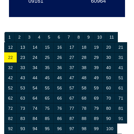
09161
60964
1
2
3
4
5
6
7
8
9
10
11
12
13
14
15
16
17
18
19
20
21
22
23
24
25
26
27
28
29
30
31
32
33
34
35
36
37
38
39
40
41
42
43
44
45
46
47
48
49
50
51
52
53
54
55
56
57
58
59
60
61
62
63
64
65
66
67
68
69
70
71
72
73
74
75
76
77
78
79
80
81
82
83
84
85
86
87
88
89
90
91
92
93
94
95
96
97
98
99
100