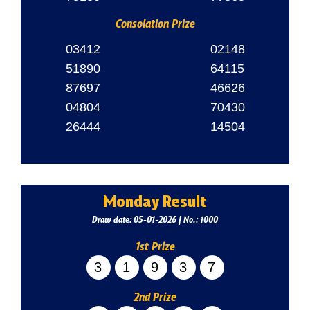
Consolation Prize
03412
02148
51890
64115
87697
46626
04804
70430
26444
14504
Monday Result
Draw date: 05-01-2026 | No.: 1000
1st Prize
31937
2nd Prize