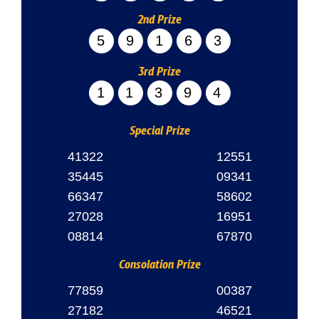
2nd Prize
59163
3rd Prize
11394
Special Prize
41322
12551
35445
09341
66347
58602
27028
16951
08814
67870
Consolation Prize
77859
00387
27182
46521