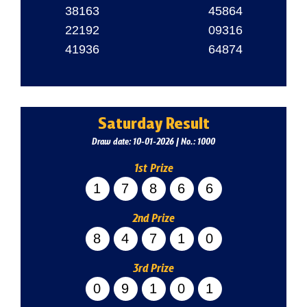
38163
45864
22192
09316
41936
64874
Saturday Result
Draw date: 10-01-2026 | No.: 1000
1st Prize
17866
2nd Prize
84710
3rd Prize
09101