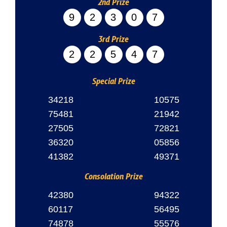
2nd Prize
92307
3rd Prize
22547
Special Prize
34218
10575
75481
21942
27505
72821
36320
05856
41382
49371
Consolation Prize
42380
94322
60117
56495
74878
55576