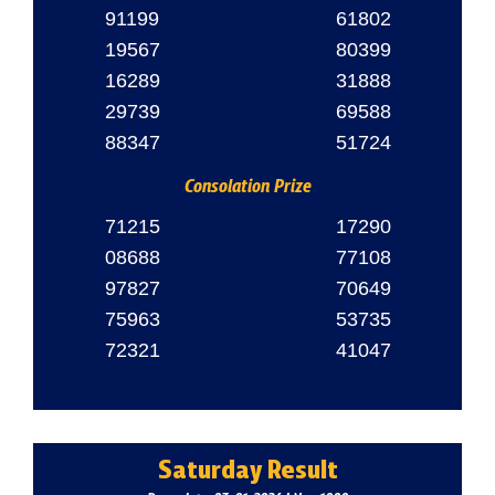
91199
61802
19567
80399
16289
31888
29739
69588
88347
51724
Consolation Prize
71215
17290
08688
77108
97827
70649
75963
53735
72321
41047
Saturday Result