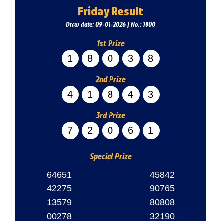
Friday Result
Draw date: 09-01-2026 | No.: 1000
1st Prize
18038
2nd Prize
41843
3rd Prize
72061
Special Prize
64651
45842
42275
90765
13579
80808
00278
32190