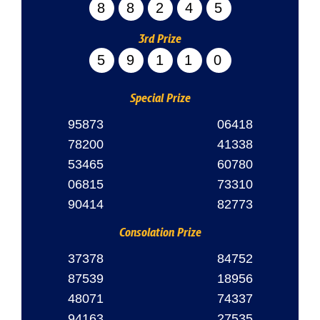
88245
3rd Prize
59110
Special Prize
95873
06418
78200
41338
53465
60780
06815
73310
90414
82773
Consolation Prize
37378
84752
87539
18956
48071
74337
94163
27535