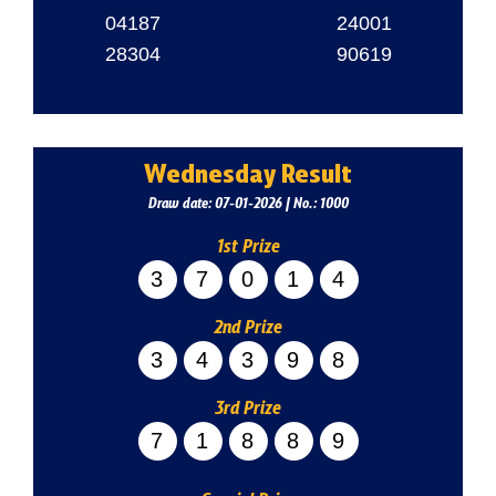
04187
24001
28304
90619
Wednesday Result
Draw date: 07-01-2026 | No.: 1000
1st Prize
37014
2nd Prize
34398
3rd Prize
71889