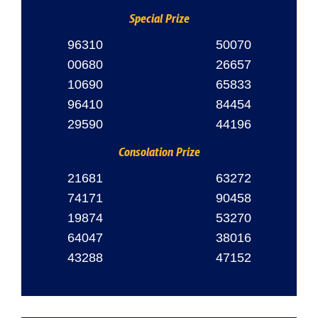
Special Prize
96310
50070
00680
26657
10690
65833
96410
84454
29590
44196
Consolation Prize
21681
63272
74171
90458
19874
53270
64047
38016
43288
47152