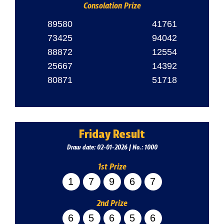
Consolation Prize
89580
41761
73425
94042
88872
12554
25667
14392
80871
51718
Friday Result
Draw date: 02-01-2026 | No.: 1000
1st Prize
17967
2nd Prize
65656