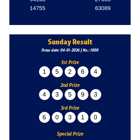
14755
63089
Sunday Result
Draw date: 04-01-2026 | No.: 1000
1st Prize
15264
2nd Prize
43593
3rd Prize
60310
Special Prize