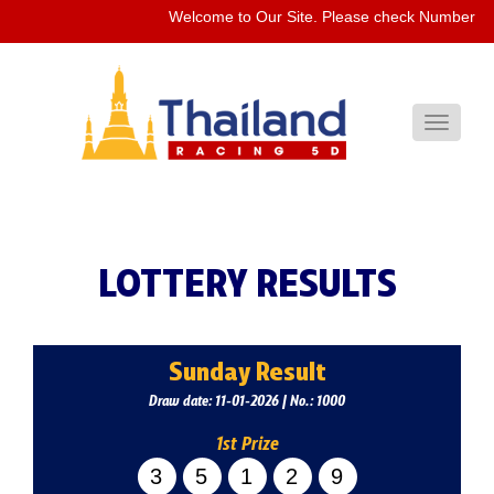
Welcome to Our Site. Please check Number drawing
Toggle
navigati
LOTTERY RESULTS
Sunday Result
Draw date: 11-01-2026 | No.: 1000
1st Prize
35129