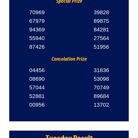
Special Prize
70969
39828
67979
89875
94369
84281
55940
27564
87426
51956
Consolation Prize
04456
31836
08690
53098
57044
70749
52881
89684
00956
13702
Tuesday Result