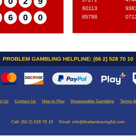
3029
60113
938
2600
85798
071
PROBLEM GAMBLING HELPLINE: (66 2) 528 70 10
t Us
Contact Us
How to Play
Responsible Gambling
Terms &
Call: (66 2) 528 70 10 Email:
info@thailandracing5d.com