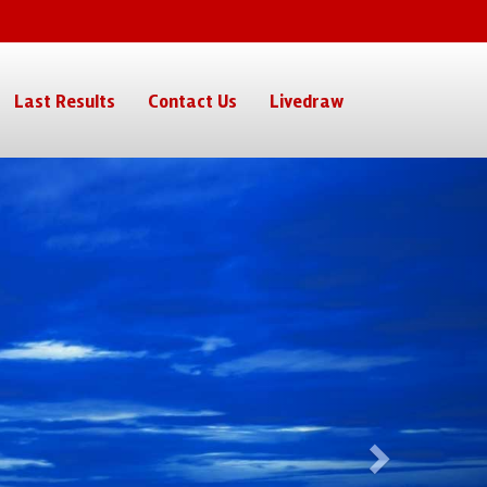
Last Results
Contact Us
Livedraw
Next