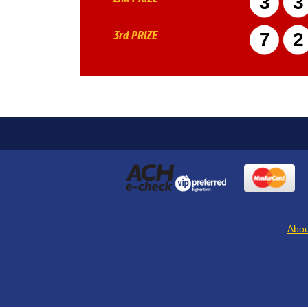
3
3rd PRIZE
7
Abou