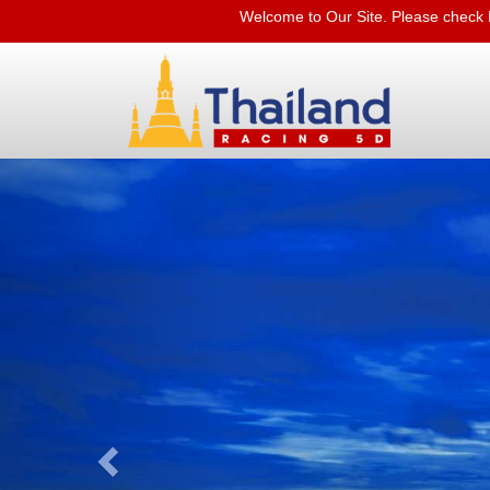
Welcome to Our Site. Please check Numbe
Previous