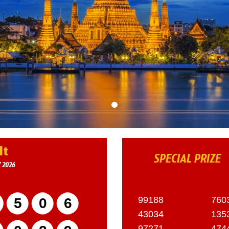
lt
SPECIAL PRIZE
7 2026
99188
760
1506
43034
135
97271
474