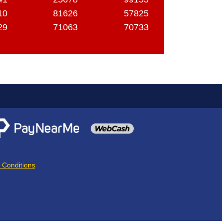
10
81626
57825
29
71063
70733
 Conditions