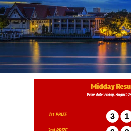
Midday
Resu
Draw date: Friday, August 0
1st PRIZE
3
2nd PRIZE