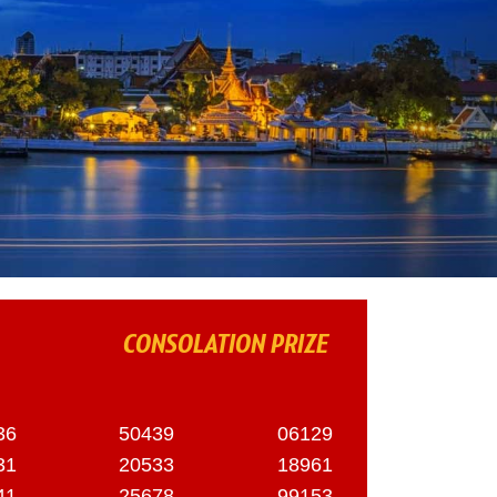
CONSOLATION PRIZE
36
50439
06129
31
20533
18961
41
25678
99153