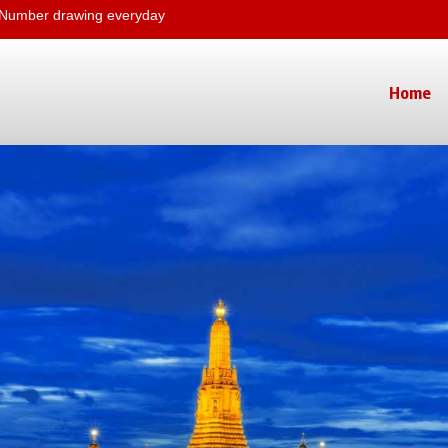
r drawing everyday
Home