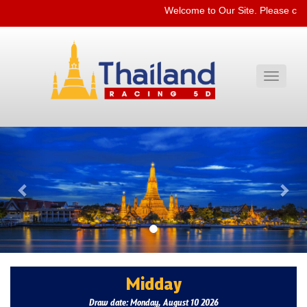
Welcome to Our Site. Please che
Toggle
navigati
Previous
Nex
Midday
Draw date: Monday, August 10 2026