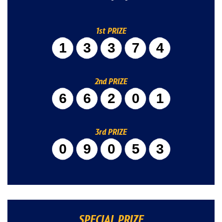
1st PRIZE
13374
2nd PRIZE
66201
3rd PRIZE
09053
SPECIAL PRIZE