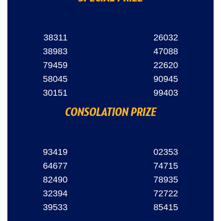
38311
26032
38983
47088
79459
22620
58045
90945
30151
99403
CONSOLATION PRIZE
93419
02353
64677
74715
82490
78935
32394
72722
39533
85415