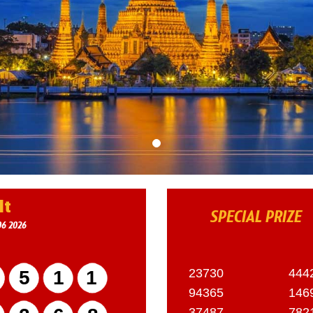
lt
SPECIAL PRIZE
06 2026
23730
444
2511
94365
146
37487
782