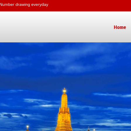
r drawing everyday
Home