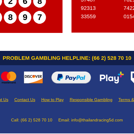
1268
92313
742
5897
33559
015
PROBLEM GAMBLING HELPLINE: (66 2) 528 70 10
t Us
Contact Us
How to Play
Responsible Gambling
Terms &
Call: (66 2) 528 70 10 Email:
info@thailandracing5d.com