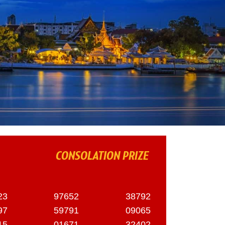
CONSOLATION PRIZE
23
97652
38792
97
59791
09065
15
01671
32402