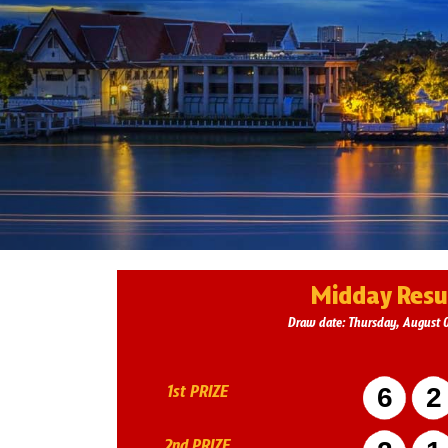
Midday
Resu
Draw date: Thursday, August 
1st PRIZE
6
2nd PRIZE