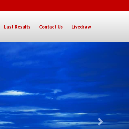
Last Results
Contact Us
Livedraw
Next