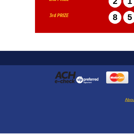
2
3rd PRIZE
8
Abou