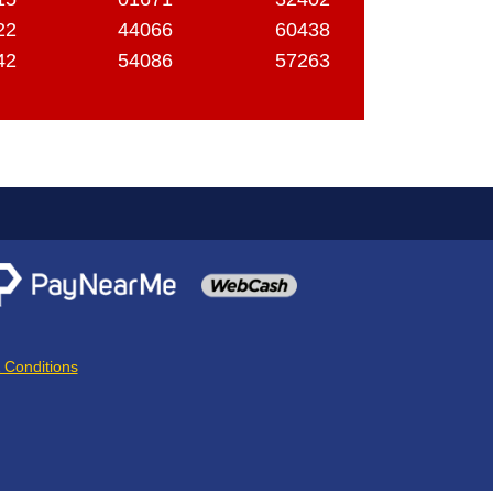
22
44066
60438
42
54086
57263
 Conditions