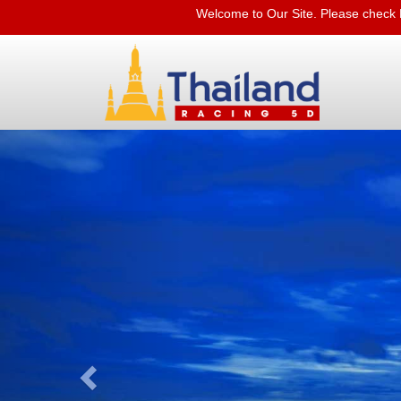
Welcome to Our Site. Please check Numbe
Previous