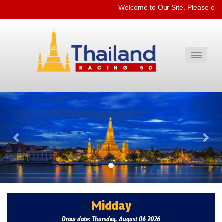
Welcome to Our Site. Please che
Toggle
navigati
Previous
Nex
Midday
Draw date: Thursday, August 06 2026