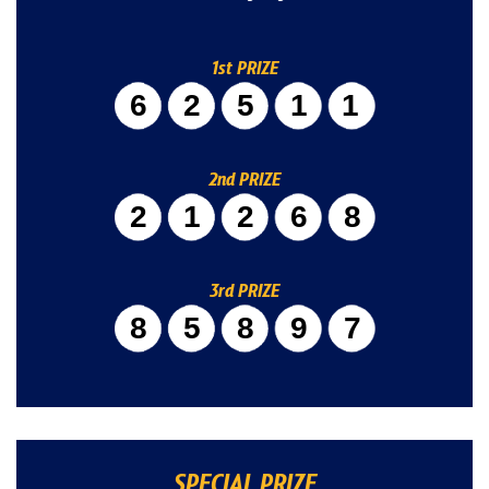
1st PRIZE
62511
2nd PRIZE
21268
3rd PRIZE
85897
SPECIAL PRIZE