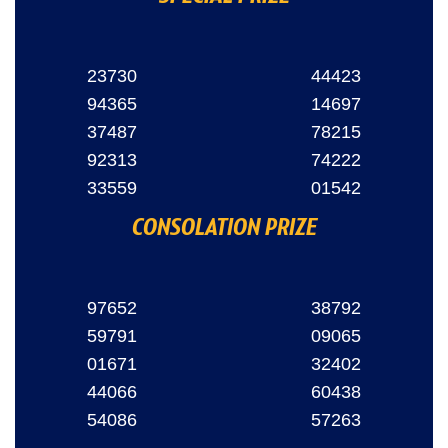
23730
44423
94365
14697
37487
78215
92313
74222
33559
01542
CONSOLATION PRIZE
97652
38792
59791
09065
01671
32402
44066
60438
54086
57263