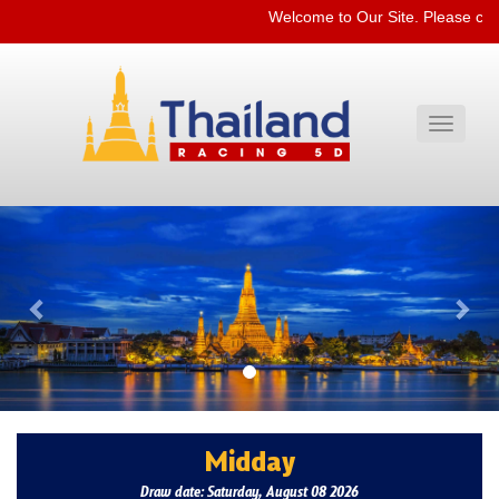
Welcome to Our Site. Please che
Toggle
navigati
Previous
Nex
Midday
Draw date: Saturday, August 08 2026