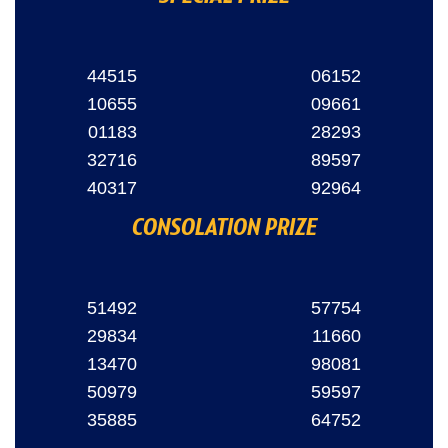
44515
06152
10655
09661
01183
28293
32716
89597
40317
92964
CONSOLATION PRIZE
51492
57754
29834
11660
13470
98081
50979
59597
35885
64752