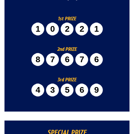
1st PRIZE
10221
2nd PRIZE
87676
3rd PRIZE
43569
SPECIAL PRIZE