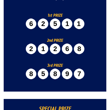
1st PRIZE
62511
2nd PRIZE
21268
3rd PRIZE
85897
SPECIAL PRIZE