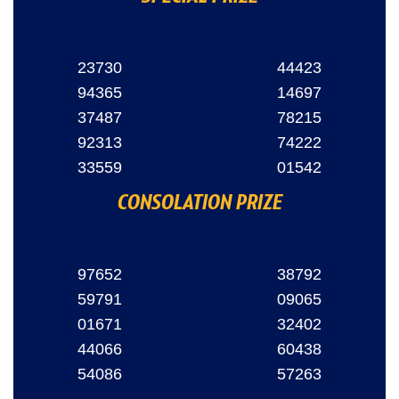
23730
44423
94365
14697
37487
78215
92313
74222
33559
01542
CONSOLATION PRIZE
97652
38792
59791
09065
01671
32402
44066
60438
54086
57263