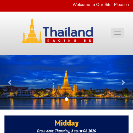
Welcome to Our Site. Please ch
Toggle
navigati
Previous
Nex
Midday
Draw date: Thursday, August 06 2026