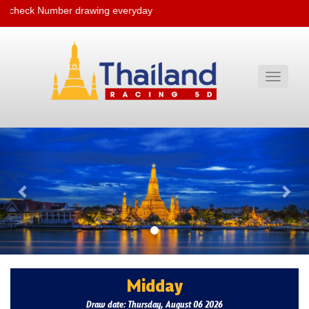
e check Number drawing everyday
Toggle
navigati
Previous
Nex
Midday
Draw date: Thursday, August 06 2026