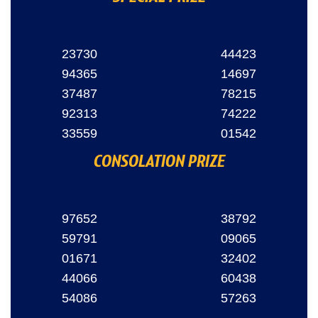
23730
44423
94365
14697
37487
78215
92313
74222
33559
01542
CONSOLATION PRIZE
97652
38792
59791
09065
01671
32402
44066
60438
54086
57263