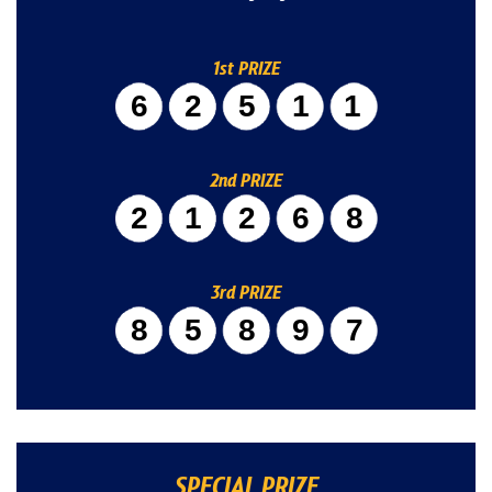
1st PRIZE
62511
2nd PRIZE
21268
3rd PRIZE
85897
SPECIAL PRIZE