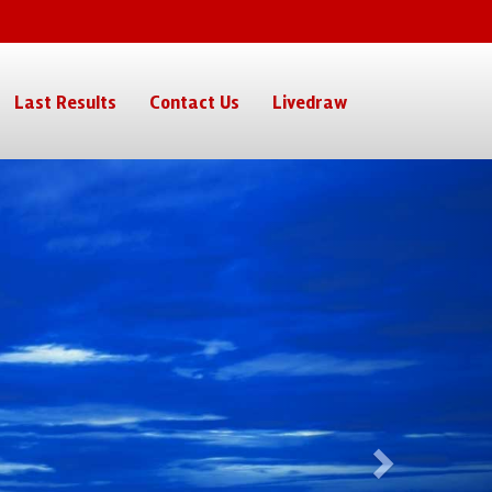
Last Results
Contact Us
Livedraw
Next