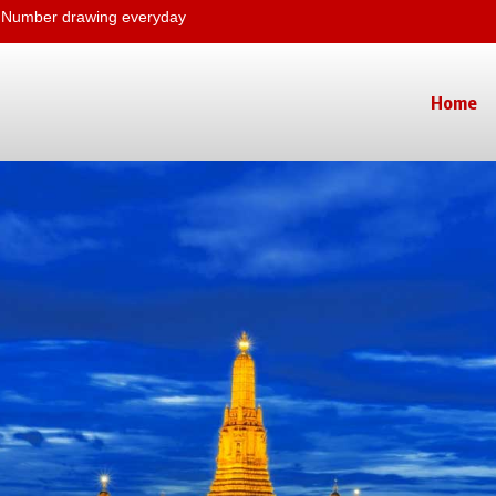
r drawing everyday
Home