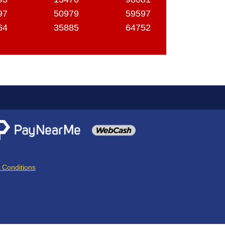
97
50979
59597
64
35885
64752
 Conditions