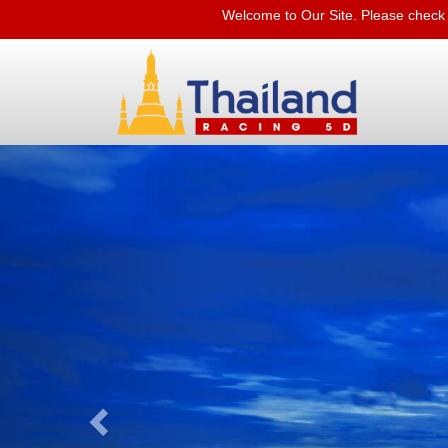
Welcome to Our Site. Please check Numbe
Previous