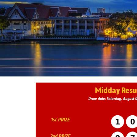
Midday
Resu
Draw date: Saturday, August 
1st PRIZE
1
2nd PRIZE