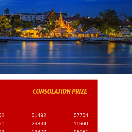
CONSOLATION PRIZE
52
51492
57754
61
29834
11660
93
13470
98081