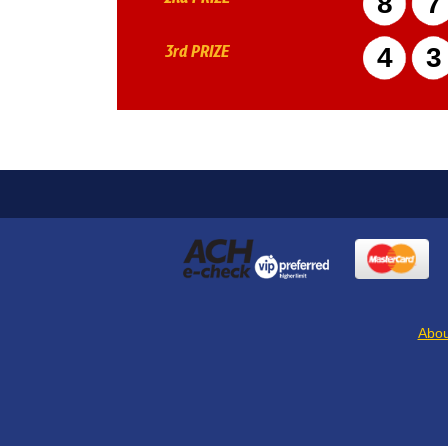
8
3rd PRIZE
4
Abou