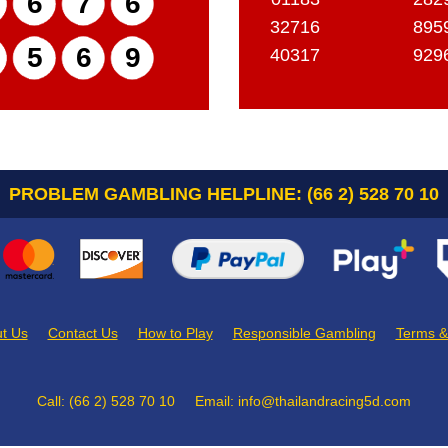
7676
32716
895
3569
40317
929
PROBLEM GAMBLING HELPLINE: (66 2) 528 70 10
t Us
Contact Us
How to Play
Responsible Gambling
Terms &
Call: (66 2) 528 70 10 Email:
info@thailandracing5d.com