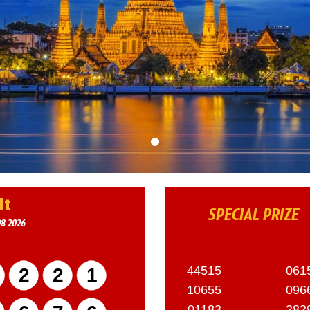
lt
SPECIAL PRIZE
08 2026
44515
061
0221
10655
096
01183
282