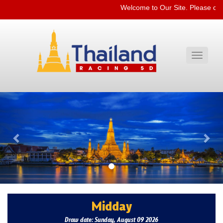
Welcome to Our Site. Please che
Toggle
navigati
Previous
Nex
Midday
Draw date: Sunday, August 09 2026