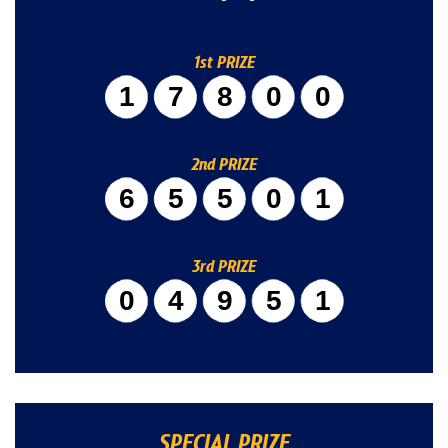
1st PRIZE
17800
2nd PRIZE
65501
3rd PRIZE
04951
SPECIAL PRIZE