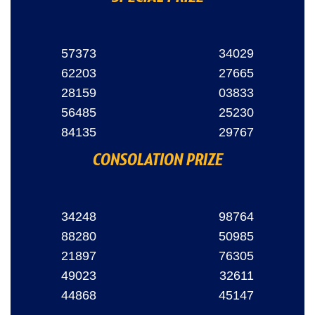
57373
34029
62203
27665
28159
03833
56485
25230
84135
29767
CONSOLATION PRIZE
34248
98764
88280
50985
21897
76305
49023
32611
44868
45147