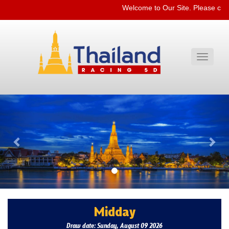
Welcome to Our Site. Please che
Toggle
navigati
Previous
Nex
Midday
Draw date: Sunday, August 09 2026