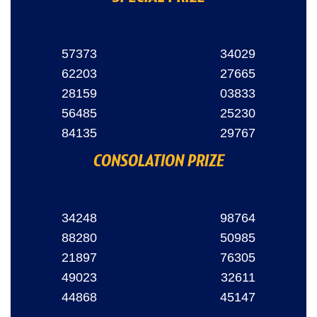
57373
34029
62203
27665
28159
03833
56485
25230
84135
29767
CONSOLATION PRIZE
34248
98764
88280
50985
21897
76305
49023
32611
44868
45147