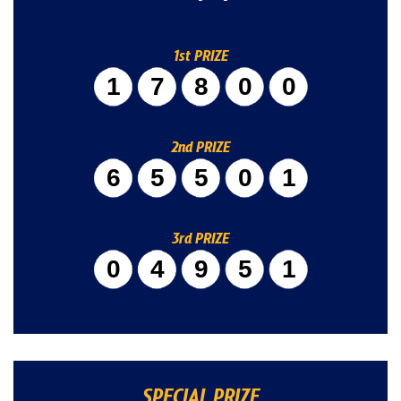
1st PRIZE
17800
2nd PRIZE
65501
3rd PRIZE
04951
SPECIAL PRIZE