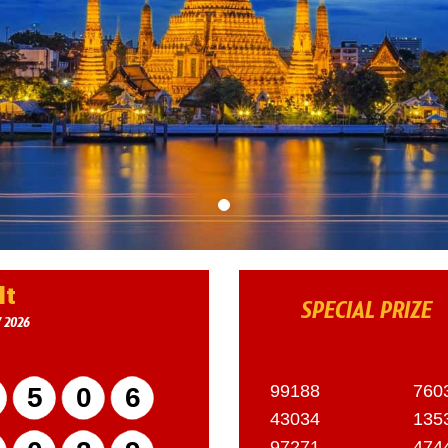
lt
SPECIAL PRIZE
7 2026
99188
760
1506
43034
135
97271
474