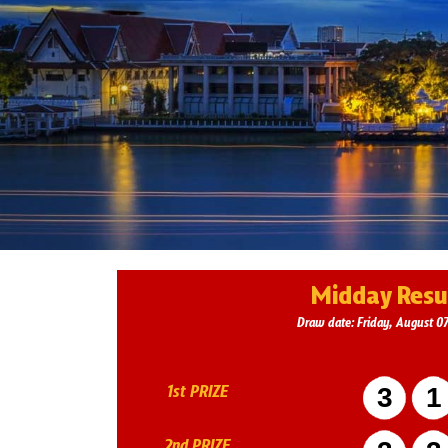
Midday
Resu
Draw date: Friday, August 0
1st PRIZE
3
2nd PRIZE