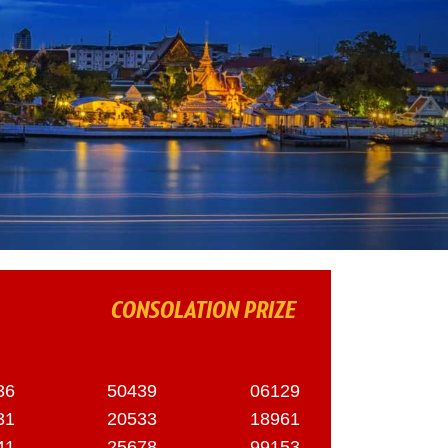
CONSOLATION PRIZE
36
50439
06129
31
20533
18961
41
25678
99153