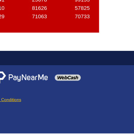
10
81626
57825
29
71063
70733
 Conditions