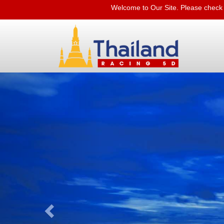
Welcome to Our Site. Please check Numbe
Previous