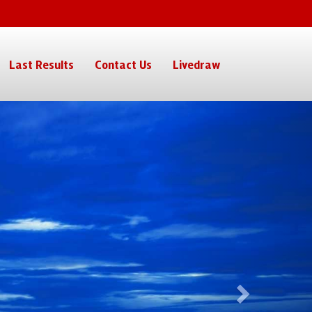
Last Results
Contact Us
Livedraw
Next