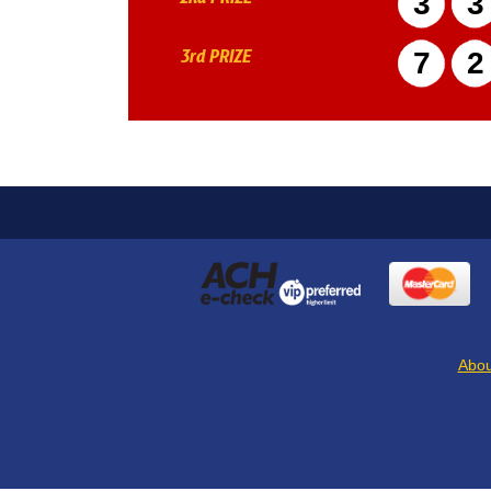
3
3rd PRIZE
7
Abou