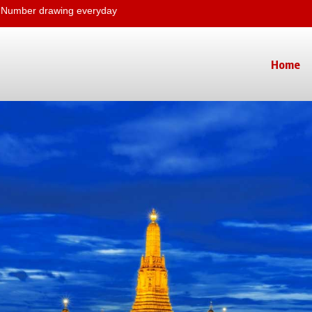
r drawing everyday
Home