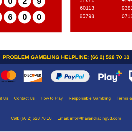
3029
60113
938
2600
85798
071
PROBLEM GAMBLING HELPLINE: (66 2) 528 70 10
t Us
Contact Us
How to Play
Responsible Gambling
Terms &
Call: (66 2) 528 70 10 Email:
info@thailandracing5d.com