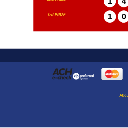
1
3rd PRIZE
1
Abou