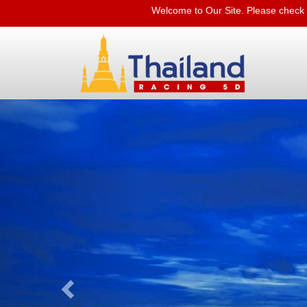
Welcome to Our Site. Please check Numbe
Previous