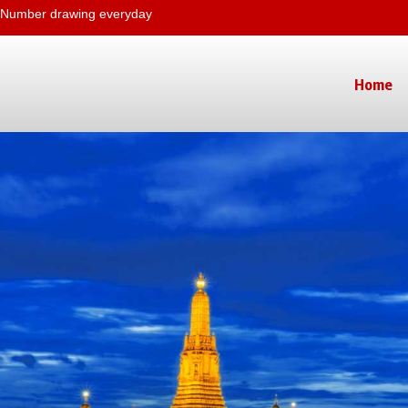
r drawing everyday
Home