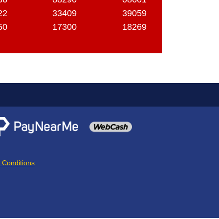
22
33409
39059
50
17300
18269
 Conditions