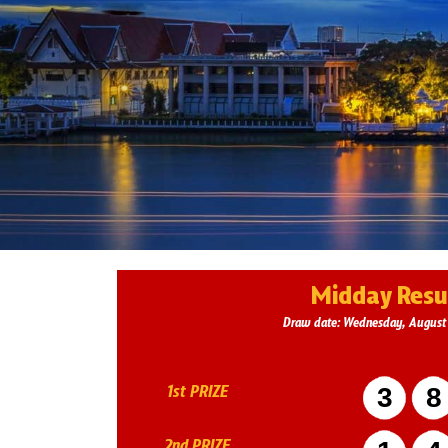
Midday
Resu
Draw date: Wednesday, August
1st PRIZE
3
2nd PRIZE