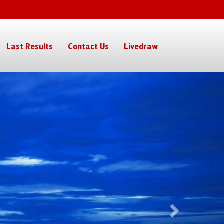
Last Results
Contact Us
Livedraw
Next