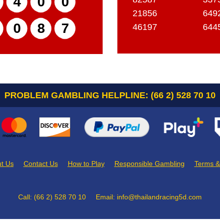
4400
21856
649
0087
46197
644
PROBLEM GAMBLING HELPLINE: (66 2) 528 70 10
t Us
Contact Us
How to Play
Responsible Gambling
Terms &
Call: (66 2) 528 70 10 Email:
info@thailandracing5d.com