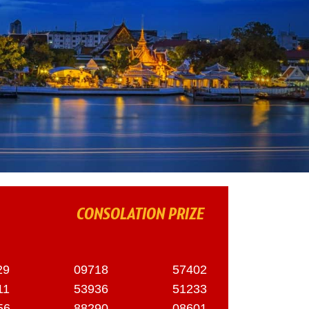
CONSOLATION PRIZE
29
09718
57402
11
53936
51233
56
88290
08601