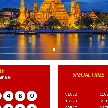
lt
SPECIAL PRIZE
 05 2026
31652
118
8460
16129
550
82587
337