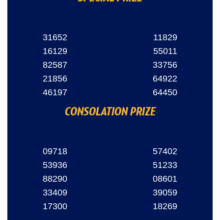
31652
11829
16129
55011
82587
33756
21856
64922
46197
64450
CONSOLATION PRIZE
09718
57402
53936
51233
88290
08601
33409
39059
17300
18269