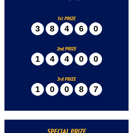
1st PRIZE
38460
2nd PRIZE
14400
3rd PRIZE
10087
SPECIAL PRIZE