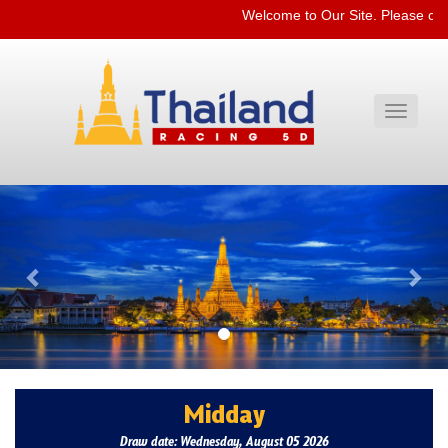
Welcome to Our Site. Please che
Toggle
navigati
Previous
Nex
Midday
Draw date: Wednesday, August 05 2026