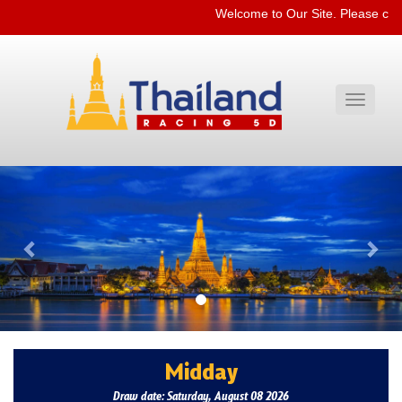
Welcome to Our Site. Please che
Toggle
navigati
Previous
Nex
Midday
Draw date: Saturday, August 08 2026