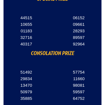
44515
06152
10655
09661
01183
28293
32716
89597
40317
92964
CONSOLATION PRIZE
51492
57754
29834
11660
13470
98081
50979
59597
35885
64752