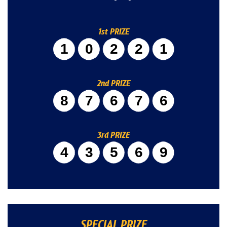
1st PRIZE
10221
2nd PRIZE
87676
3rd PRIZE
43569
SPECIAL PRIZE