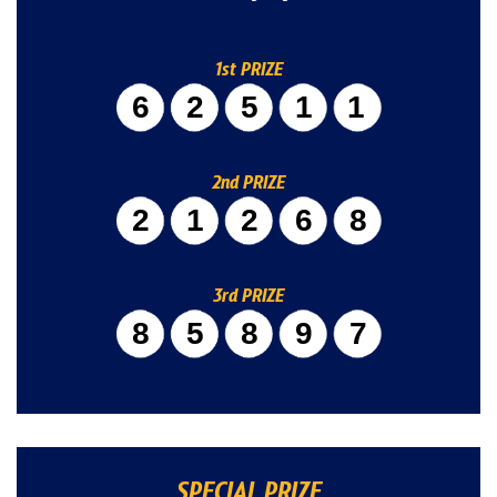
1st PRIZE
62511
2nd PRIZE
21268
3rd PRIZE
85897
SPECIAL PRIZE