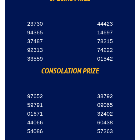
23730
44423
94365
14697
37487
78215
92313
74222
33559
01542
CONSOLATION PRIZE
97652
38792
59791
09065
01671
32402
44066
60438
54086
57263