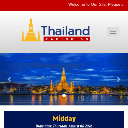
Welcome to Our Site. Please che
Toggle
navigati
Previous
Nex
Midday
Draw date: Thursday, August 06 2026