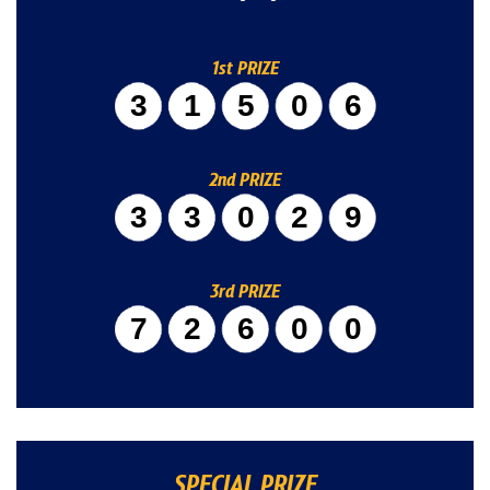
1st PRIZE
31506
2nd PRIZE
33029
3rd PRIZE
72600
SPECIAL PRIZE