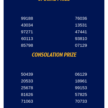
99188
76036
43034
13531
97271
47441
60113
93810
85798
07129
CONSOLATION PRIZE
50439
06129
20533
18961
25678
99153
81626
57825
71063
70733