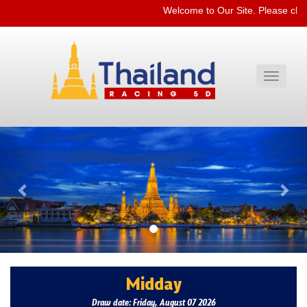
Welcome to Our Site. Please che
Toggle
navigati
Previous
Nex
Midday
Draw date: Friday, August 07 2026