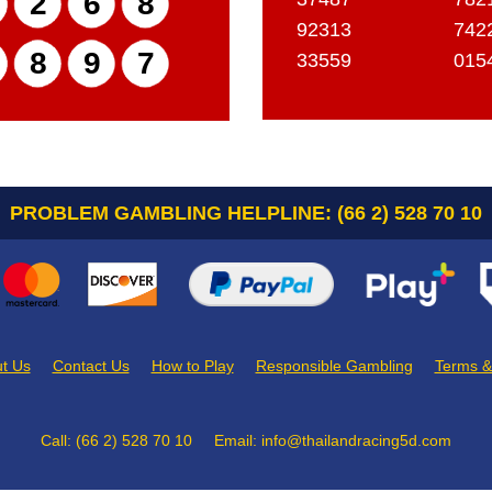
1268
92313
742
5897
33559
015
PROBLEM GAMBLING HELPLINE: (66 2) 528 70 10
t Us
Contact Us
How to Play
Responsible Gambling
Terms &
Call: (66 2) 528 70 10 Email:
info@thailandracing5d.com