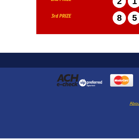
2
3rd PRIZE
8
Abou