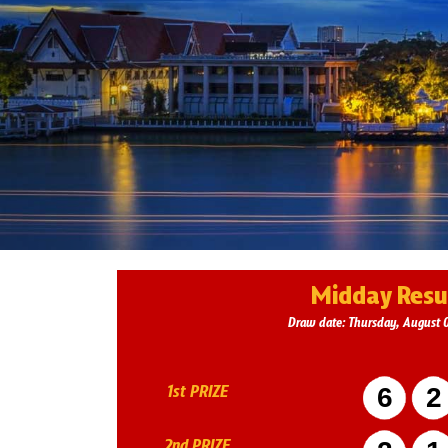
Midday
Resu
Draw date: Thursday, August 
1st PRIZE
6
2nd PRIZE