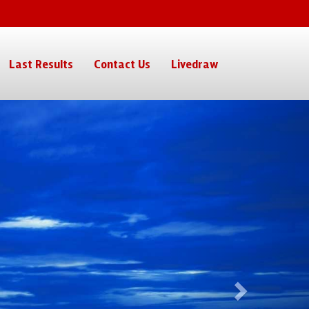
Last Results
Contact Us
Livedraw
Next