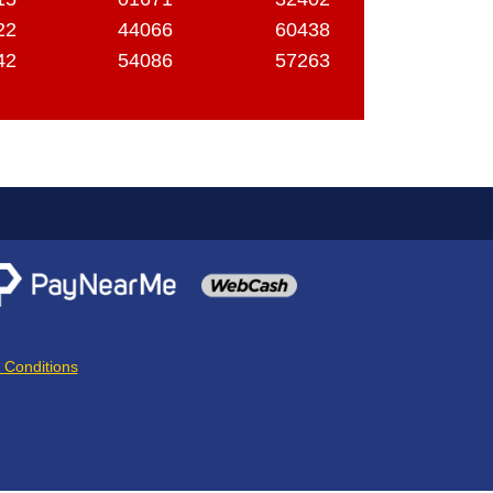
22
44066
60438
42
54086
57263
 Conditions