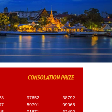
CONSOLATION PRIZE
23
97652
38792
97
59791
09065
15
01671
32402