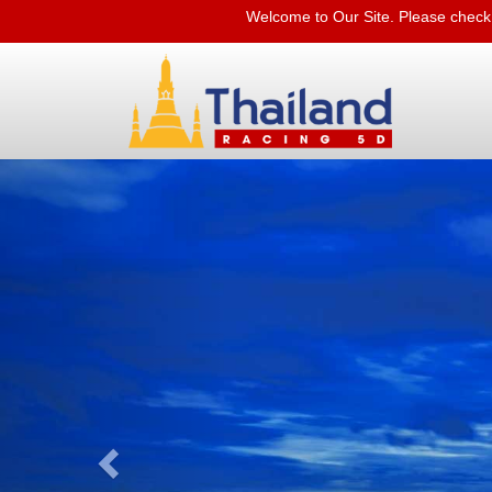
Welcome to Our Site. Please check Numbe
Previous