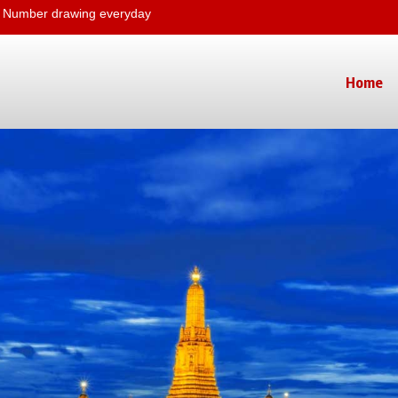
r drawing everyday
Home