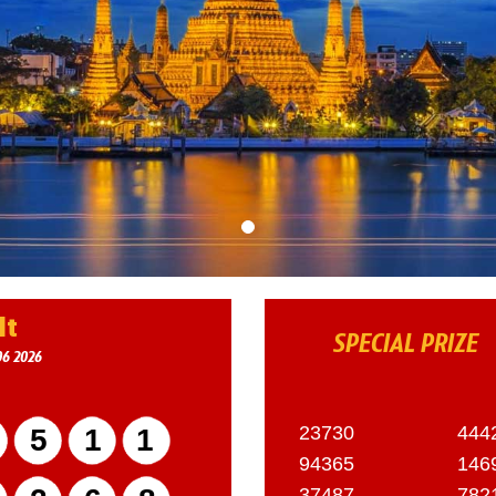
lt
SPECIAL PRIZE
06 2026
23730
444
2511
94365
146
37487
782